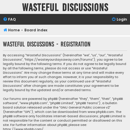
Wasteful Discussions
FAQ
Login
Home
Board index
Wasteful Discussions - Registration
By accessing “Wasteful Discussions” (hereinafter “we”, “us”, “our”, “Wasteful
Discussions”, “https://wasteyourdaysaway.com/forums”), you agree to be
legally bound by the following terms. If you do not agree to be legally bound
by all the following terms, please do not access or use “Wasteful
Discussions”. We may change these terms at any time and will make every
effort to inform you of such changes. However, it is your responsibility to
review this document regularly, as your continued use of “Wasteful
Discussions” after changes are made constitutes your agreement to be
legally bound by the updated and/or amended terms.
Our forums are powered by phpBB (hereinafter “they”, “them”, “their”, “phpBB
software”, “www.phpbb.com”, “phpBB Limited”, “phpBB Teams”), a bulletin
board solution released under the “
GNU General Public License v2
”
(hereinafter “GPL”), which can be downloaded from
www.phpbb.com
. The
phpBB software only facilitates internet-based discussions; phpBB Limited is
not responsible for the content or conduct permitted or disallowed on this
site. For further information about phpBB, please see:
https://www.phpbb.com/
.