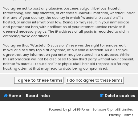
You agree not to post any abusive, obscene, vulgar, libellous, hateful,
threatening, sexually oriented, or otherwise unlawful material, whether under
the laws of your country, the country in which “Wasteful Discussions” is
hosted, or under international law. Doing so may result in your immediate
and permanent ban, with notification of your Internet Service Provider if
deemed necessary by us. The IP address of all posts is recorded to aid in
enforcing these conditions.
You agree that “Wasteful Discussions” reserves the right to remove, edit,
move, or close any topic at any time, at our sole discretion. As a user, you
agree that any information you enter may be stored in a database. While
this information will not be disclosed to any third party without your consent,
neither “Wasteful Discussions” nor phpBB shall be held responsible for any
hacking attempt that may lead to data being compromised.
Home
Board index
Delete cookies
Powered by
phpBB
® Forum Software © phpBB Limited
Privacy
|
Terms