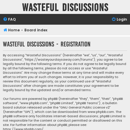
Wasteful Discussions
FAQ
Login
Home
Board index
Wasteful Discussions - Registration
By accessing “Wasteful Discussions” (hereinafter “we”, “us”, “our”, “Wasteful
Discussions”, “https://wasteyourdaysaway.com/forums”), you agree to be
legally bound by the following terms. If you do not agree to be legally bound
by all the following terms, please do not access or use “Wasteful
Discussions”. We may change these terms at any time and will make every
effort to inform you of such changes. However, it is your responsibility to
review this document regularly, as your continued use of “Wasteful
Discussions” after changes are made constitutes your agreement to be
legally bound by the updated and/or amended terms.
Our forums are powered by phpBB (hereinafter “they”, “them”, “their”, “phpBB
software”, “www.phpbb.com”, “phpBB Limited”, “phpBB Teams”), a bulletin
board solution released under the “
GNU General Public License v2
”
(hereinafter “GPL”), which can be downloaded from
www.phpbb.com
. The
phpBB software only facilitates internet-based discussions; phpBB Limited is
not responsible for the content or conduct permitted or disallowed on this
site. For further information about phpBB, please see:
https://www.phpbb.com/
.