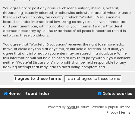
You agree not to post any abusive, obscene, vulgar, libellous, hateful,
threatening, sexually oriented, or otherwise unlawful material, whether under
the laws of your country, the country in which “Wasteful Discussions” is
hosted, or under international law. Doing so may result in your immediate
and permanent ban, with notification of your Internet Service Provider if
deemed necessary by us. The IP address of all posts is recorded to aid in
enforcing these conditions.
You agree that “Wasteful Discussions” reserves the right to remove, edit,
move, or close any topic at any time, at our sole discretion. As a user, you
agree that any information you enter may be stored in a database. While
this information will not be disclosed to any third party without your consent,
neither “Wasteful Discussions” nor phpBB shall be held responsible for any
hacking attempt that may lead to data being compromised.
Home
Board index
Delete cookies
Powered by
phpBB
® Forum Software © phpBB Limited
Privacy
|
Terms