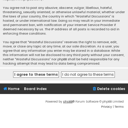
You agree not to post any abusive, obscene, vulgar, libellous, hateful,
threatening, sexually oriented, or otherwise unlawful material, whether under
the laws of your country, the country in which “Wasteful Discussions” is
hosted, or under international law. Doing so may result in your immediate
and permanent ban, with notification of your Internet Service Provider if
deemed necessary by us. The IP address of all posts is recorded to aid in
enforcing these conditions.
You agree that “Wasteful Discussions” reserves the right to remove, edit,
move, or close any topic at any time, at our sole discretion. As a user, you
agree that any information you enter may be stored in a database. While
this information will not be disclosed to any third party without your consent,
neither “Wasteful Discussions” nor phpBB shall be held responsible for any
hacking attempt that may lead to data being compromised.
Home
Board index
Delete cookies
Powered by
phpBB
® Forum Software © phpBB Limited
Privacy
|
Terms