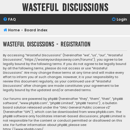
Wasteful Discussions
FAQ
Login
Home
Board index
Wasteful Discussions - Registration
By accessing “Wasteful Discussions” (hereinafter “we”, “us”, “our”, “Wasteful
Discussions”, “https://wasteyourdaysaway.com/forums”), you agree to be
legally bound by the following terms. If you do not agree to be legally bound
by all the following terms, please do not access or use “Wasteful
Discussions”. We may change these terms at any time and will make every
effort to inform you of such changes. However, it is your responsibility to
review this document regularly, as your continued use of “Wasteful
Discussions” after changes are made constitutes your agreement to be
legally bound by the updated and/or amended terms.
Our forums are powered by phpBB (hereinafter “they”, “them”, “their”, “phpBB
software”, “www.phpbb.com”, “phpBB Limited”, “phpBB Teams”), a bulletin
board solution released under the “
GNU General Public License v2
”
(hereinafter “GPL”), which can be downloaded from
www.phpbb.com
. The
phpBB software only facilitates internet-based discussions; phpBB Limited is
not responsible for the content or conduct permitted or disallowed on this
site. For further information about phpBB, please see:
https://www.phpbb.com/
.