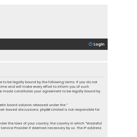
Login
 to be legally bound by the following terms. If you do not
ime and will make every effort to inform you of such
 are made constitutes your agreement to be legally bound by
letin board solution released under the “
rnet-based discussions; phpBB Limited is not responsible for
under the laws of your country, the country in which “Wasteful
t Service Provider if deemed necessary by us. The IP address