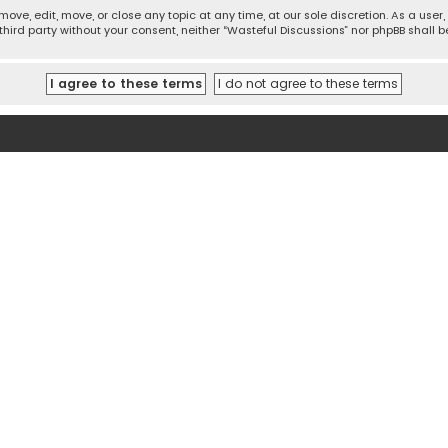
move, edit, move, or close any topic at any time, at our sole discretion. As a use
 third party without your consent, neither “Wasteful Discussions” nor phpBB shall