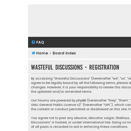
FAQ
Home
Board index
Wasteful Discussions - Registration
By accessing “Wasteful Discussions” (hereinafter “we”, “us”, 
agree to be legally bound by all the following terms, please
changes. However, it is your responsibility to review this d
the updated and/or amended terms.
Our forums are powered by phpBB (hereinafter “they”, “them”, “
GNU General Public License v2
” (hereinafter “GPL”), which 
the content or conduct permitted or disallowed on this site. F
You agree not to post any abusive, obscene, vulgar, libellous,
Discussions” is hosted, or under international law. Doing so 
of all posts is recorded to aid in enforcing these conditions.