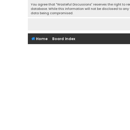
You agree that “Wasteful Discussions” reserves the right to re
database. While this information will not be disclosed to any
data being compromised.
Home
Board index