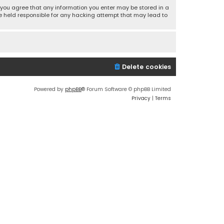
r, you agree that any information you enter may be stored in a
 be held responsible for any hacking attempt that may lead to
Delete cookies
Powered by
phpBB
® Forum Software © phpBB Limited
Privacy
|
Terms