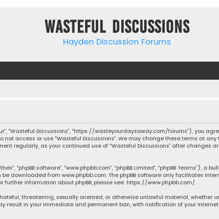
Wasteful Discussions
Hayden Discussion Forums
“our”, “Wasteful Discussions”, “https://wasteyourdaysaway.com/forums”), you agree
 do not access or use “Wasteful Discussions”. We may change these terms at any t
ocument regularly, as your continued use of “Wasteful Discussions” after changes
their”, “phpBB software”, “www.phpbb.com”, “phpBB Limited”, “phpBB Teams”), a bul
can be downloaded from
www.phpbb.com
. The phpBB software only facilitates inte
or further information about phpBB, please see:
https://www.phpbb.com/
.
 hateful, threatening, sexually oriented, or otherwise unlawful material, whether 
may result in your immediate and permanent ban, with notification of your Interne