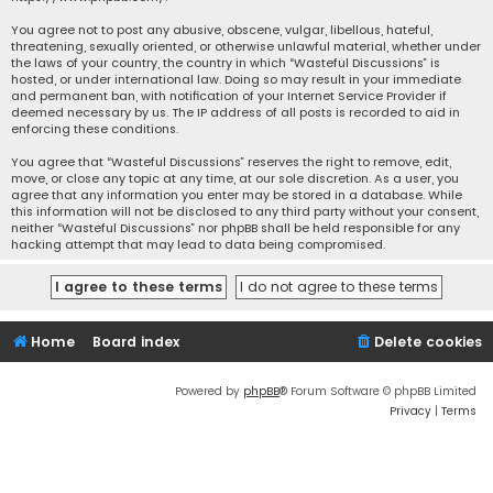
You agree not to post any abusive, obscene, vulgar, libellous, hateful,
threatening, sexually oriented, or otherwise unlawful material, whether under
the laws of your country, the country in which “Wasteful Discussions” is
hosted, or under international law. Doing so may result in your immediate
and permanent ban, with notification of your Internet Service Provider if
deemed necessary by us. The IP address of all posts is recorded to aid in
enforcing these conditions.
You agree that “Wasteful Discussions” reserves the right to remove, edit,
move, or close any topic at any time, at our sole discretion. As a user, you
agree that any information you enter may be stored in a database. While
this information will not be disclosed to any third party without your consent,
neither “Wasteful Discussions” nor phpBB shall be held responsible for any
hacking attempt that may lead to data being compromised.
Home
Board index
Delete cookies
Powered by
phpBB
® Forum Software © phpBB Limited
Privacy
|
Terms