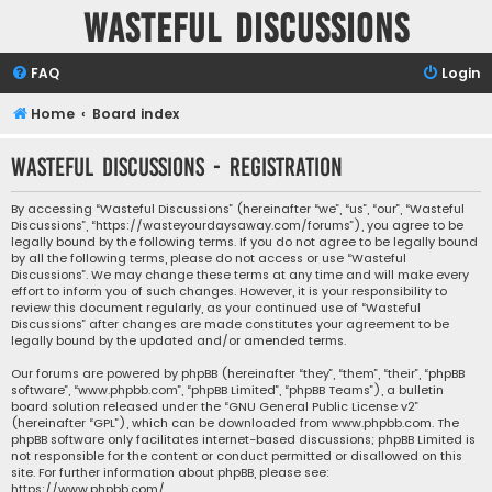
Wasteful Discussions
FAQ
Login
Home
Board index
Wasteful Discussions - Registration
By accessing “Wasteful Discussions” (hereinafter “we”, “us”, “our”, “Wasteful
Discussions”, “https://wasteyourdaysaway.com/forums”), you agree to be
legally bound by the following terms. If you do not agree to be legally bound
by all the following terms, please do not access or use “Wasteful
Discussions”. We may change these terms at any time and will make every
effort to inform you of such changes. However, it is your responsibility to
review this document regularly, as your continued use of “Wasteful
Discussions” after changes are made constitutes your agreement to be
legally bound by the updated and/or amended terms.
Our forums are powered by phpBB (hereinafter “they”, “them”, “their”, “phpBB
software”, “www.phpbb.com”, “phpBB Limited”, “phpBB Teams”), a bulletin
board solution released under the “
GNU General Public License v2
”
(hereinafter “GPL”), which can be downloaded from
www.phpbb.com
. The
phpBB software only facilitates internet-based discussions; phpBB Limited is
not responsible for the content or conduct permitted or disallowed on this
site. For further information about phpBB, please see:
https://www.phpbb.com/
.