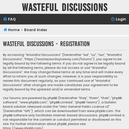
Wasteful Discussions
FAQ
Login
Home
Board index
Wasteful Discussions - Registration
By accessing “Wasteful Discussions” (hereinafter “we”, “us”, “our”, “Wasteful
Discussions”, “https://wasteyourdaysaway.com/forums”), you agree to be
legally bound by the following terms. If you do not agree to be legally bound
by all the following terms, please do not access or use “Wasteful
Discussions”. We may change these terms at any time and will make every
effort to inform you of such changes. However, it is your responsibility to
review this document regularly, as your continued use of “Wasteful
Discussions” after changes are made constitutes your agreement to be
legally bound by the updated and/or amended terms.
Our forums are powered by phpBB (hereinafter “they”, “them”, “their”, “phpBB
software”, “www.phpbb.com”, “phpBB Limited”, “phpBB Teams”), a bulletin
board solution released under the “
GNU General Public License v2
”
(hereinafter “GPL”), which can be downloaded from
www.phpbb.com
. The
phpBB software only facilitates internet-based discussions; phpBB Limited is
not responsible for the content or conduct permitted or disallowed on this
site. For further information about phpBB, please see:
https://www.phpbb.com/
.