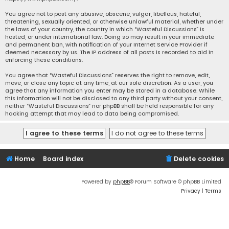
You agree not to post any abusive, obscene, vulgar, libellous, hateful,
threatening, sexually oriented, or otherwise unlawful material, whether under
the laws of your country, the country in which “Wasteful Discussions” is
hosted, or under international law. Doing so may result in your immediate
and permanent ban, with notification of your Internet Service Provider if
deemed necessary by us. The IP address of all posts is recorded to aid in
enforcing these conditions.
You agree that “Wasteful Discussions” reserves the right to remove, edit,
move, or close any topic at any time, at our sole discretion. As a user, you
agree that any information you enter may be stored in a database. While
this information will not be disclosed to any third party without your consent,
neither “Wasteful Discussions” nor phpBB shall be held responsible for any
hacking attempt that may lead to data being compromised.
Home
Board index
Delete cookies
Powered by
phpBB
® Forum Software © phpBB Limited
Privacy
|
Terms