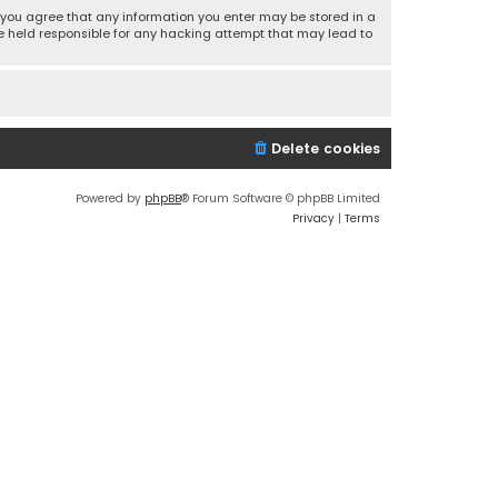
r, you agree that any information you enter may be stored in a
 be held responsible for any hacking attempt that may lead to
Delete cookies
Powered by
phpBB
® Forum Software © phpBB Limited
Privacy
|
Terms