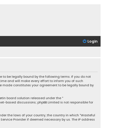
Login
 to be legally bound by the following terms. If you do not
ime and will make every effort to inform you of such
 are made constitutes your agreement to be legally bound by
letin board solution released under the “
rnet-based discussions; phpBB Limited is not responsible for
under the laws of your country, the country in which “Wasteful
t Service Provider if deemed necessary by us. The IP address