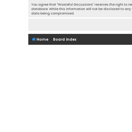
You agree that “Wasteful Discussions” reserves the right to re
database. While this information will not be disclosed to any
data being compromised.
Home
Board index