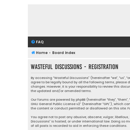
FAQ
Home
Board index
Wasteful Discussions - Registration
By accessing “Wasteful Discussions” (hereinafter “we”, “us”, 
agree to be legally bound by all the following terms, please
changes. However, it is your responsibility to review this d
the updated and/or amended terms.
Our forums are powered by phpBB (hereinafter “they”, “them”, “
GNU General Public License v2
” (hereinafter “GPL”), which 
the content or conduct permitted or disallowed on this site. F
You agree not to post any abusive, obscene, vulgar, libellous,
Discussions” is hosted, or under international law. Doing so 
of all posts is recorded to aid in enforcing these conditions.