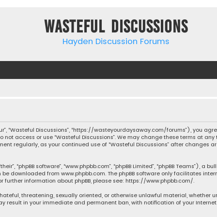
Wasteful Discussions
Hayden Discussion Forums
“our”, “Wasteful Discussions”, “https://wasteyourdaysaway.com/forums”), you agree
 do not access or use “Wasteful Discussions”. We may change these terms at any t
ocument regularly, as your continued use of “Wasteful Discussions” after changes
their”, “phpBB software”, “www.phpbb.com”, “phpBB Limited”, “phpBB Teams”), a bul
can be downloaded from
www.phpbb.com
. The phpBB software only facilitates inte
or further information about phpBB, please see:
https://www.phpbb.com/
.
 hateful, threatening, sexually oriented, or otherwise unlawful material, whether 
may result in your immediate and permanent ban, with notification of your Interne