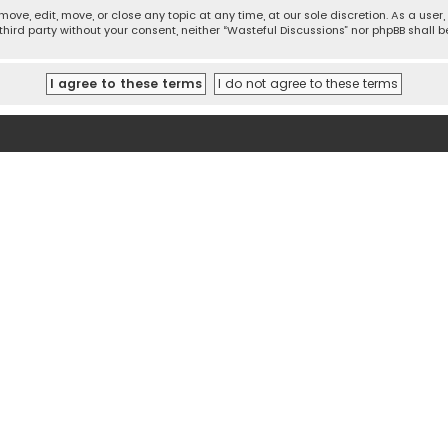
move, edit, move, or close any topic at any time, at our sole discretion. As a use
 third party without your consent, neither “Wasteful Discussions” nor phpBB shall