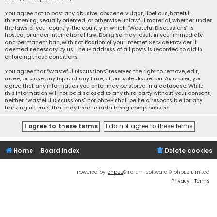
You agree not to post any abusive, obscene, vulgar, libellous, hateful,
threatening, sexually oriented, or otherwise unlawful material, whether under
the laws of your country, the country in which “Wasteful Discussions” is
hosted, or under international law. Doing so may result in your immediate
and permanent ban, with notification of your Internet Service Provider if
deemed necessary by us. The IP address of all posts is recorded to aid in
enforcing these conditions.
You agree that “Wasteful Discussions” reserves the right to remove, edit,
move, or close any topic at any time, at our sole discretion. As a user, you
agree that any information you enter may be stored in a database. While
this information will not be disclosed to any third party without your consent,
neither “Wasteful Discussions” nor phpBB shall be held responsible for any
hacking attempt that may lead to data being compromised.
Home
Board index
Delete cookies
Powered by
phpBB
® Forum Software © phpBB Limited
Privacy
|
Terms