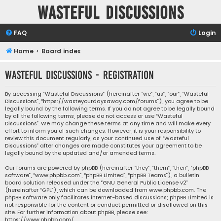
Wasteful Discussions
FAQ
Login
Home
Board index
Wasteful Discussions - Registration
By accessing “Wasteful Discussions” (hereinafter “we”, “us”, “our”, “Wasteful
Discussions”, “https://wasteyourdaysaway.com/forums”), you agree to be
legally bound by the following terms. If you do not agree to be legally bound
by all the following terms, please do not access or use “Wasteful
Discussions”. We may change these terms at any time and will make every
effort to inform you of such changes. However, it is your responsibility to
review this document regularly, as your continued use of “Wasteful
Discussions” after changes are made constitutes your agreement to be
legally bound by the updated and/or amended terms.
Our forums are powered by phpBB (hereinafter “they”, “them”, “their”, “phpBB
software”, “www.phpbb.com”, “phpBB Limited”, “phpBB Teams”), a bulletin
board solution released under the “
GNU General Public License v2
”
(hereinafter “GPL”), which can be downloaded from
www.phpbb.com
. The
phpBB software only facilitates internet-based discussions; phpBB Limited is
not responsible for the content or conduct permitted or disallowed on this
site. For further information about phpBB, please see:
https://www.phpbb.com/
.