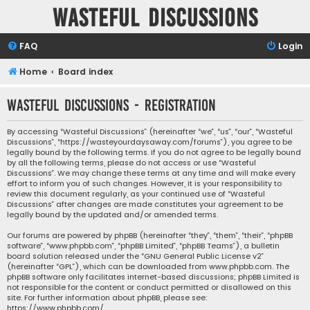
Wasteful Discussions
FAQ
Login
Home
Board index
Wasteful Discussions - Registration
By accessing “Wasteful Discussions” (hereinafter “we”, “us”, “our”, “Wasteful
Discussions”, “https://wasteyourdaysaway.com/forums”), you agree to be
legally bound by the following terms. If you do not agree to be legally bound
by all the following terms, please do not access or use “Wasteful
Discussions”. We may change these terms at any time and will make every
effort to inform you of such changes. However, it is your responsibility to
review this document regularly, as your continued use of “Wasteful
Discussions” after changes are made constitutes your agreement to be
legally bound by the updated and/or amended terms.
Our forums are powered by phpBB (hereinafter “they”, “them”, “their”, “phpBB
software”, “www.phpbb.com”, “phpBB Limited”, “phpBB Teams”), a bulletin
board solution released under the “
GNU General Public License v2
”
(hereinafter “GPL”), which can be downloaded from
www.phpbb.com
. The
phpBB software only facilitates internet-based discussions; phpBB Limited is
not responsible for the content or conduct permitted or disallowed on this
site. For further information about phpBB, please see:
https://www.phpbb.com/
.