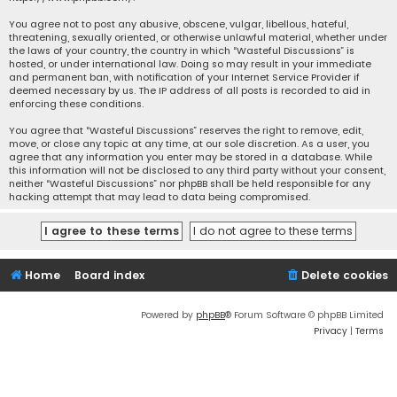
You agree not to post any abusive, obscene, vulgar, libellous, hateful,
threatening, sexually oriented, or otherwise unlawful material, whether under
the laws of your country, the country in which “Wasteful Discussions” is
hosted, or under international law. Doing so may result in your immediate
and permanent ban, with notification of your Internet Service Provider if
deemed necessary by us. The IP address of all posts is recorded to aid in
enforcing these conditions.
You agree that “Wasteful Discussions” reserves the right to remove, edit,
move, or close any topic at any time, at our sole discretion. As a user, you
agree that any information you enter may be stored in a database. While
this information will not be disclosed to any third party without your consent,
neither “Wasteful Discussions” nor phpBB shall be held responsible for any
hacking attempt that may lead to data being compromised.
Home
Board index
Delete cookies
Powered by
phpBB
® Forum Software © phpBB Limited
Privacy
|
Terms