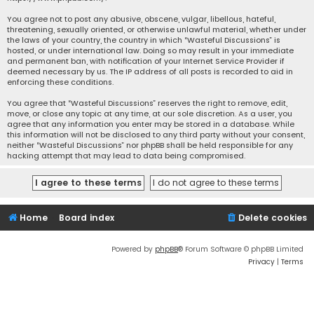
You agree not to post any abusive, obscene, vulgar, libellous, hateful,
threatening, sexually oriented, or otherwise unlawful material, whether under
the laws of your country, the country in which “Wasteful Discussions” is
hosted, or under international law. Doing so may result in your immediate
and permanent ban, with notification of your Internet Service Provider if
deemed necessary by us. The IP address of all posts is recorded to aid in
enforcing these conditions.
You agree that “Wasteful Discussions” reserves the right to remove, edit,
move, or close any topic at any time, at our sole discretion. As a user, you
agree that any information you enter may be stored in a database. While
this information will not be disclosed to any third party without your consent,
neither “Wasteful Discussions” nor phpBB shall be held responsible for any
hacking attempt that may lead to data being compromised.
Home
Board index
Delete cookies
Powered by
phpBB
® Forum Software © phpBB Limited
Privacy
|
Terms