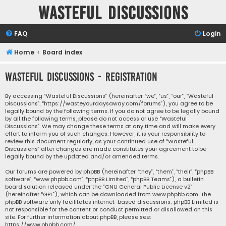
Wasteful Discussions
FAQ
Login
Home
Board index
Wasteful Discussions - Registration
By accessing “Wasteful Discussions” (hereinafter “we”, “us”, “our”, “Wasteful
Discussions”, “https://wasteyourdaysaway.com/forums”), you agree to be
legally bound by the following terms. If you do not agree to be legally bound
by all the following terms, please do not access or use “Wasteful
Discussions”. We may change these terms at any time and will make every
effort to inform you of such changes. However, it is your responsibility to
review this document regularly, as your continued use of “Wasteful
Discussions” after changes are made constitutes your agreement to be
legally bound by the updated and/or amended terms.
Our forums are powered by phpBB (hereinafter “they”, “them”, “their”, “phpBB
software”, “www.phpbb.com”, “phpBB Limited”, “phpBB Teams”), a bulletin
board solution released under the “
GNU General Public License v2
”
(hereinafter “GPL”), which can be downloaded from
www.phpbb.com
. The
phpBB software only facilitates internet-based discussions; phpBB Limited is
not responsible for the content or conduct permitted or disallowed on this
site. For further information about phpBB, please see:
https://www.phpbb.com/
.