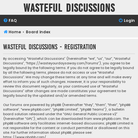
Wasteful Discussions
FAQ
Login
Home
Board index
Wasteful Discussions - Registration
By accessing “Wasteful Discussions” (hereinafter “we”, “us”, “our”, “Wasteful
Discussions”, “https://wasteyourdaysaway.com/forums”), you agree to be
legally bound by the following terms. If you do not agree to be legally bound
by all the following terms, please do not access or use “Wasteful
Discussions”. We may change these terms at any time and will make every
effort to inform you of such changes. However, it is your responsibility to
review this document regularly, as your continued use of “Wasteful
Discussions” after changes are made constitutes your agreement to be
legally bound by the updated and/or amended terms.
Our forums are powered by phpBB (hereinafter “they”, “them”, “their”, “phpBB
software”, “www.phpbb.com”, “phpBB Limited”, “phpBB Teams”), a bulletin
board solution released under the “
GNU General Public License v2
”
(hereinafter “GPL”), which can be downloaded from
www.phpbb.com
. The
phpBB software only facilitates internet-based discussions; phpBB Limited is
not responsible for the content or conduct permitted or disallowed on this
site. For further information about phpBB, please see:
https://www.phpbb.com/
.