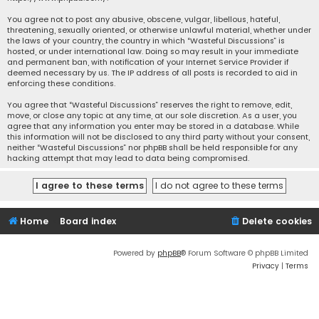
You agree not to post any abusive, obscene, vulgar, libellous, hateful,
threatening, sexually oriented, or otherwise unlawful material, whether under
the laws of your country, the country in which “Wasteful Discussions” is
hosted, or under international law. Doing so may result in your immediate
and permanent ban, with notification of your Internet Service Provider if
deemed necessary by us. The IP address of all posts is recorded to aid in
enforcing these conditions.
You agree that “Wasteful Discussions” reserves the right to remove, edit,
move, or close any topic at any time, at our sole discretion. As a user, you
agree that any information you enter may be stored in a database. While
this information will not be disclosed to any third party without your consent,
neither “Wasteful Discussions” nor phpBB shall be held responsible for any
hacking attempt that may lead to data being compromised.
Home
Board index
Delete cookies
Powered by
phpBB
® Forum Software © phpBB Limited
Privacy
|
Terms