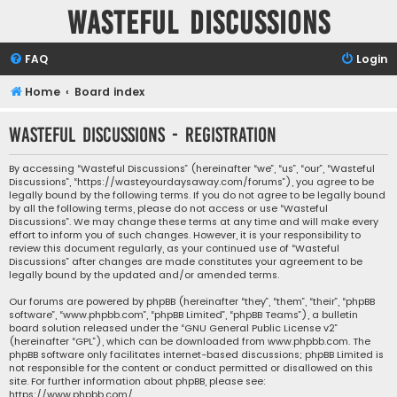
Wasteful Discussions
FAQ
Login
Home
Board index
Wasteful Discussions - Registration
By accessing “Wasteful Discussions” (hereinafter “we”, “us”, “our”, “Wasteful
Discussions”, “https://wasteyourdaysaway.com/forums”), you agree to be
legally bound by the following terms. If you do not agree to be legally bound
by all the following terms, please do not access or use “Wasteful
Discussions”. We may change these terms at any time and will make every
effort to inform you of such changes. However, it is your responsibility to
review this document regularly, as your continued use of “Wasteful
Discussions” after changes are made constitutes your agreement to be
legally bound by the updated and/or amended terms.
Our forums are powered by phpBB (hereinafter “they”, “them”, “their”, “phpBB
software”, “www.phpbb.com”, “phpBB Limited”, “phpBB Teams”), a bulletin
board solution released under the “
GNU General Public License v2
”
(hereinafter “GPL”), which can be downloaded from
www.phpbb.com
. The
phpBB software only facilitates internet-based discussions; phpBB Limited is
not responsible for the content or conduct permitted or disallowed on this
site. For further information about phpBB, please see:
https://www.phpbb.com/
.