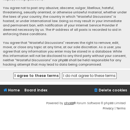
You agree not to post any abusive, obscene, vulgar, libellous, hateful,
threatening, sexually oriented, or otherwise unlawful material, whether under
the laws of your country, the country in which “Wasteful Discussions” is
hosted, or under international law. Doing so may result in your immediate
and permanent ban, with notification of your Internet Service Provider if
deemed necessary by us. The IP address of all posts is recorded to aid in
enforcing these conditions.
You agree that “Wasteful Discussions” reserves the right to remove, edit,
move, or close any topic at any time, at our sole discretion. As a user, you
agree that any information you enter may be stored in a database. While
this information will not be disclosed to any third party without your consent,
neither “Wasteful Discussions” nor phpBB shall be held responsible for any
hacking attempt that may lead to data being compromised.
Home
Board index
Delete cookies
Powered by
phpBB
® Forum Software © phpBB Limited
Privacy
|
Terms