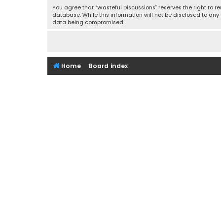
You agree that “Wasteful Discussions” reserves the right to re
database. While this information will not be disclosed to any
data being compromised.
Home
Board index