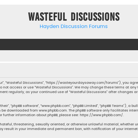
Wasteful Discussions
Hayden Discussion Forums
“our”, “Wasteful Discussions”, “https://wasteyourdaysaway.com/forums”), you agree
 do not access or use “Wasteful Discussions”. We may change these terms at any t
ocument regularly, as your continued use of “Wasteful Discussions” after changes
their”, “phpBB software”, “www.phpbb.com”, “phpBB Limited”, “phpBB Teams”), a bul
can be downloaded from
www.phpbb.com
. The phpBB software only facilitates inte
or further information about phpBB, please see:
https://www.phpbb.com/
.
 hateful, threatening, sexually oriented, or otherwise unlawful material, whether 
may result in your immediate and permanent ban, with notification of your Interne