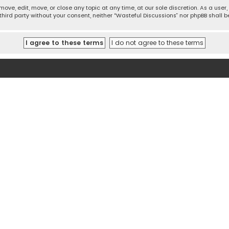
move, edit, move, or close any topic at any time, at our sole discretion. As a use
 third party without your consent, neither “Wasteful Discussions” nor phpBB shall