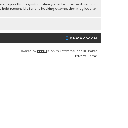
r, you agree that any information you enter may be stored in a
 be held responsible for any hacking attempt that may lead to
Delete cookies
Powered by
phpBB
® Forum Software © phpBB Limited
Privacy
|
Terms