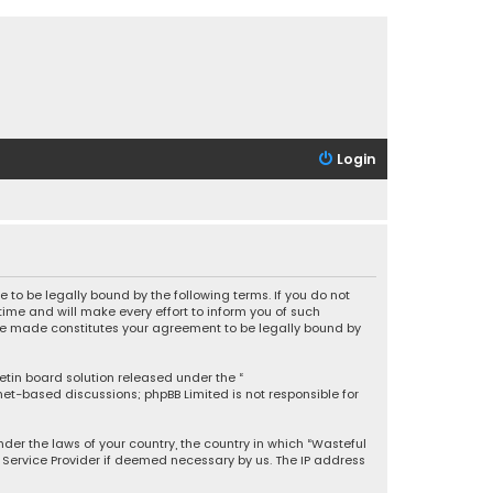
Login
 to be legally bound by the following terms. If you do not
ime and will make every effort to inform you of such
 are made constitutes your agreement to be legally bound by
letin board solution released under the “
rnet-based discussions; phpBB Limited is not responsible for
under the laws of your country, the country in which “Wasteful
t Service Provider if deemed necessary by us. The IP address