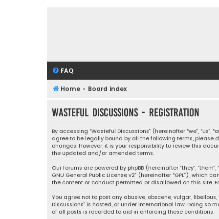
FAQ
Home
Board index
Wasteful Discussions - Registration
By accessing “Wasteful Discussions” (hereinafter “we”, “us”, 
agree to be legally bound by all the following terms, please
changes. However, it is your responsibility to review this d
the updated and/or amended terms.
Our forums are powered by phpBB (hereinafter “they”, “them”, “
GNU General Public License v2
” (hereinafter “GPL”), which 
the content or conduct permitted or disallowed on this site. F
You agree not to post any abusive, obscene, vulgar, libellous,
Discussions” is hosted, or under international law. Doing so 
of all posts is recorded to aid in enforcing these conditions.