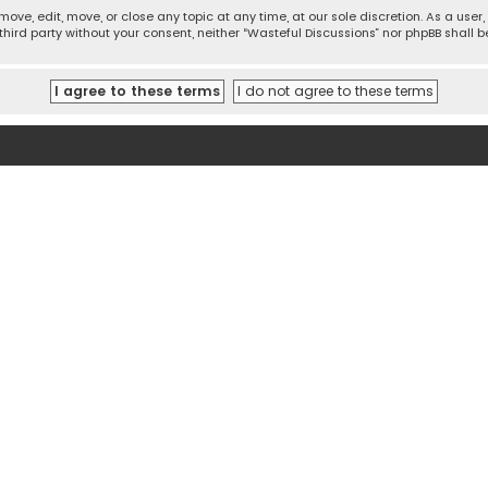
move, edit, move, or close any topic at any time, at our sole discretion. As a use
 third party without your consent, neither “Wasteful Discussions” nor phpBB shall