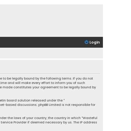
Login
 to be legally bound by the following terms. If you do not
ime and will make every effort to inform you of such
 are made constitutes your agreement to be legally bound by
letin board solution released under the “
rnet-based discussions; phpBB Limited is not responsible for
under the laws of your country, the country in which “Wasteful
t Service Provider if deemed necessary by us. The IP address