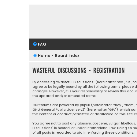
FAQ
Home
Board index
Wasteful Discussions - Registration
By accessing “Wasteful Discussions” (hereinafter “we”, “us”, 
agree to be legally bound by all the following terms, please
changes. However, it is your responsibility to review this d
the updated and/or amended terms.
Our forums are powered by phpBB (hereinafter “they”, “them”, “
GNU General Public License v2
” (hereinafter “GPL”), which 
the content or conduct permitted or disallowed on this site. F
You agree not to post any abusive, obscene, vulgar, libellous,
Discussions” is hosted, or under international law. Doing so 
of all posts is recorded to aid in enforcing these conditions.