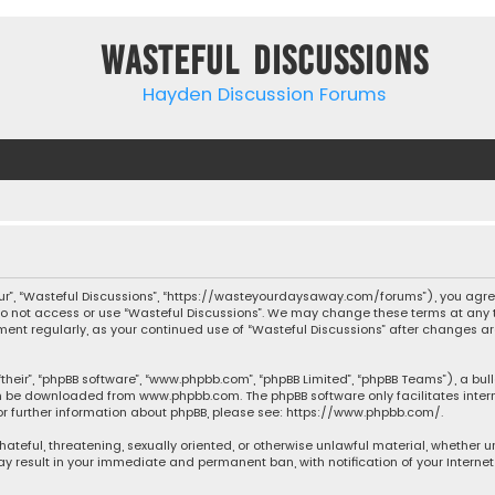
Wasteful Discussions
Hayden Discussion Forums
“our”, “Wasteful Discussions”, “https://wasteyourdaysaway.com/forums”), you agree
 do not access or use “Wasteful Discussions”. We may change these terms at any t
ocument regularly, as your continued use of “Wasteful Discussions” after changes
their”, “phpBB software”, “www.phpbb.com”, “phpBB Limited”, “phpBB Teams”), a bul
can be downloaded from
www.phpbb.com
. The phpBB software only facilitates inte
or further information about phpBB, please see:
https://www.phpbb.com/
.
 hateful, threatening, sexually oriented, or otherwise unlawful material, whether 
may result in your immediate and permanent ban, with notification of your Interne