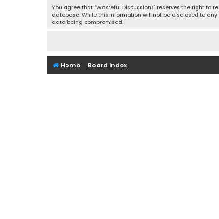
You agree that “Wasteful Discussions” reserves the right to re
database. While this information will not be disclosed to any
data being compromised.
Home
Board index