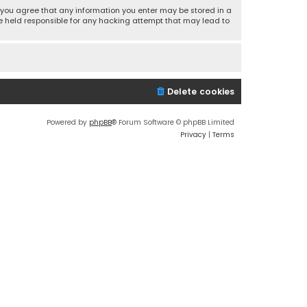
r, you agree that any information you enter may be stored in a
 be held responsible for any hacking attempt that may lead to
Delete cookies
Powered by
phpBB
® Forum Software © phpBB Limited
Privacy
|
Terms