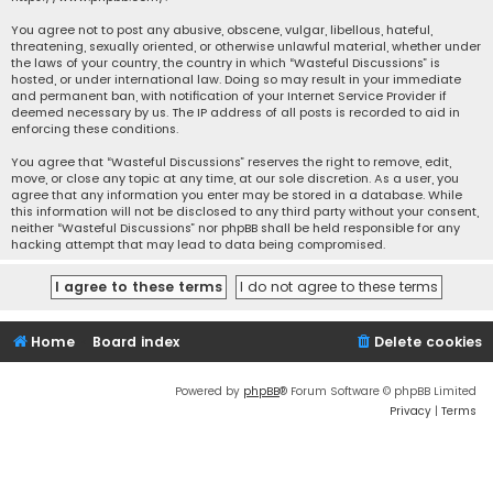
You agree not to post any abusive, obscene, vulgar, libellous, hateful,
threatening, sexually oriented, or otherwise unlawful material, whether under
the laws of your country, the country in which “Wasteful Discussions” is
hosted, or under international law. Doing so may result in your immediate
and permanent ban, with notification of your Internet Service Provider if
deemed necessary by us. The IP address of all posts is recorded to aid in
enforcing these conditions.
You agree that “Wasteful Discussions” reserves the right to remove, edit,
move, or close any topic at any time, at our sole discretion. As a user, you
agree that any information you enter may be stored in a database. While
this information will not be disclosed to any third party without your consent,
neither “Wasteful Discussions” nor phpBB shall be held responsible for any
hacking attempt that may lead to data being compromised.
Home
Board index
Delete cookies
Powered by
phpBB
® Forum Software © phpBB Limited
Privacy
|
Terms