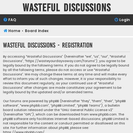
Wasteful Discussions
FAQ
Login
Home
Board index
Wasteful Discussions - Registration
By accessing “Wasteful Discussions” (hereinafter “we”, “us”, “our”, “Wasteful
Discussions”, “https://wasteyourdaysaway.com/forums”), you agree to be
legally bound by the following terms. If you do not agree to be legally bound
by all the following terms, please do not access or use “Wasteful
Discussions”. We may change these terms at any time and will make every
effort to inform you of such changes. However, it is your responsibility to
review this document regularly, as your continued use of “Wasteful
Discussions” after changes are made constitutes your agreement to be
legally bound by the updated and/or amended terms.
Our forums are powered by phpBB (hereinafter “they”, “them”, “their”, “phpBB
software”, “www.phpbb.com”, “phpBB Limited”, “phpBB Teams”), a bulletin
board solution released under the “
GNU General Public License v2
”
(hereinafter “GPL”), which can be downloaded from
www.phpbb.com
. The
phpBB software only facilitates internet-based discussions; phpBB Limited is
not responsible for the content or conduct permitted or disallowed on this
site. For further information about phpBB, please see:
https://www.phpbb.com/
.