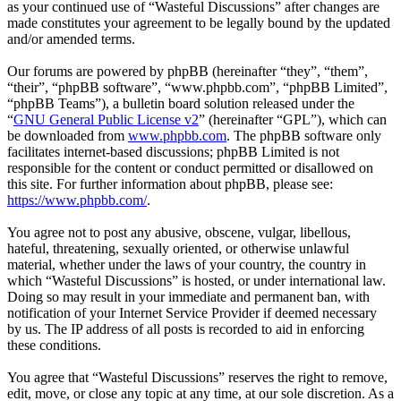
as your continued use of “Wasteful Discussions” after changes are
made constitutes your agreement to be legally bound by the updated
and/or amended terms.
Our forums are powered by phpBB (hereinafter “they”, “them”,
“their”, “phpBB software”, “www.phpbb.com”, “phpBB Limited”,
“phpBB Teams”), a bulletin board solution released under the
“
GNU General Public License v2
” (hereinafter “GPL”), which can
be downloaded from
www.phpbb.com
. The phpBB software only
facilitates internet-based discussions; phpBB Limited is not
responsible for the content or conduct permitted or disallowed on
this site. For further information about phpBB, please see:
https://www.phpbb.com/
.
You agree not to post any abusive, obscene, vulgar, libellous,
hateful, threatening, sexually oriented, or otherwise unlawful
material, whether under the laws of your country, the country in
which “Wasteful Discussions” is hosted, or under international law.
Doing so may result in your immediate and permanent ban, with
notification of your Internet Service Provider if deemed necessary
by us. The IP address of all posts is recorded to aid in enforcing
these conditions.
You agree that “Wasteful Discussions” reserves the right to remove,
edit, move, or close any topic at any time, at our sole discretion. As a