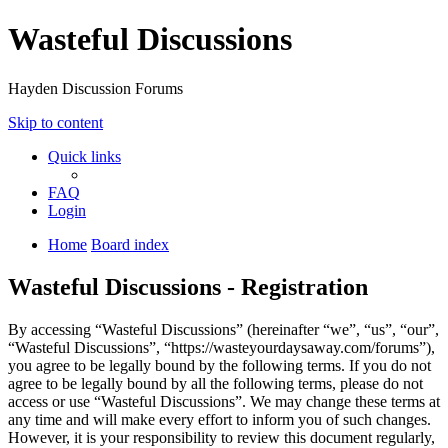
Wasteful Discussions
Hayden Discussion Forums
Skip to content
Quick links
FAQ
Login
Home
Board index
Wasteful Discussions - Registration
By accessing “Wasteful Discussions” (hereinafter “we”, “us”, “our”,
“Wasteful Discussions”, “https://wasteyourdaysaway.com/forums”),
you agree to be legally bound by the following terms. If you do not
agree to be legally bound by all the following terms, please do not
access or use “Wasteful Discussions”. We may change these terms at
any time and will make every effort to inform you of such changes.
However, it is your responsibility to review this document regularly,