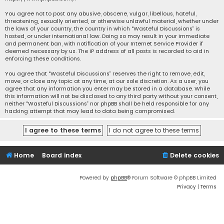
You agree not to post any abusive, obscene, vulgar, libellous, hateful,
threatening, sexually oriented, or otherwise unlawful material, whether under
the laws of your country, the country in which “Wasteful Discussions” is
hosted, or under international law. Doing so may result in your immediate
and permanent ban, with notification of your Internet Service Provider if
deemed necessary by us. The IP address of all posts is recorded to aid in
enforcing these conditions.
You agree that “Wasteful Discussions” reserves the right to remove, edit,
move, or close any topic at any time, at our sole discretion. As a user, you
agree that any information you enter may be stored in a database. While
this information will not be disclosed to any third party without your consent,
neither “Wasteful Discussions” nor phpBB shall be held responsible for any
hacking attempt that may lead to data being compromised.
Home
Board index
Delete cookies
Powered by
phpBB
® Forum Software © phpBB Limited
Privacy
|
Terms