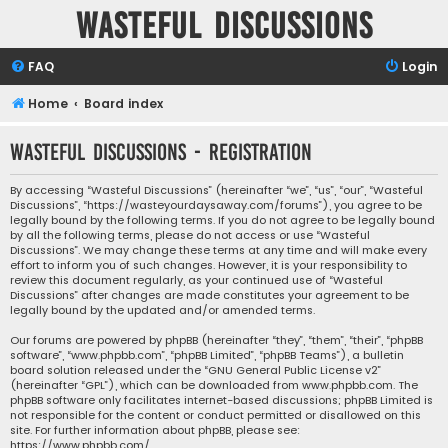
Wasteful Discussions
FAQ
Login
Home
Board index
Wasteful Discussions - Registration
By accessing “Wasteful Discussions” (hereinafter “we”, “us”, “our”, “Wasteful
Discussions”, “https://wasteyourdaysaway.com/forums”), you agree to be
legally bound by the following terms. If you do not agree to be legally bound
by all the following terms, please do not access or use “Wasteful
Discussions”. We may change these terms at any time and will make every
effort to inform you of such changes. However, it is your responsibility to
review this document regularly, as your continued use of “Wasteful
Discussions” after changes are made constitutes your agreement to be
legally bound by the updated and/or amended terms.
Our forums are powered by phpBB (hereinafter “they”, “them”, “their”, “phpBB
software”, “www.phpbb.com”, “phpBB Limited”, “phpBB Teams”), a bulletin
board solution released under the “
GNU General Public License v2
”
(hereinafter “GPL”), which can be downloaded from
www.phpbb.com
. The
phpBB software only facilitates internet-based discussions; phpBB Limited is
not responsible for the content or conduct permitted or disallowed on this
site. For further information about phpBB, please see:
https://www.phpbb.com/
.