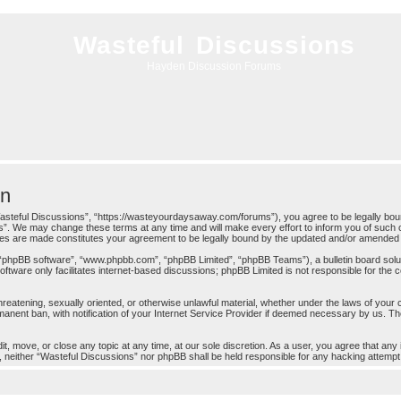
Wasteful Discussions
Hayden Discussion Forums
on
asteful Discussions”, “https://wasteyourdaysaway.com/forums”), you agree to be legally bound 
”. We may change these terms at any time and will make every effort to inform you of such c
nges are made constitutes your agreement to be legally bound by the updated and/or amended
 “phpBB software”, “www.phpbb.com”, “phpBB Limited”, “phpBB Teams”), a bulletin board solut
ftware only facilitates internet-based discussions; phpBB Limited is not responsible for the co
threatening, sexually oriented, or otherwise unlawful material, whether under the laws of your
anent ban, with notification of your Internet Service Provider if deemed necessary by us. The 
t, move, or close any topic at any time, at our sole discretion. As a user, you agree that any
ent, neither “Wasteful Discussions” nor phpBB shall be held responsible for any hacking attem