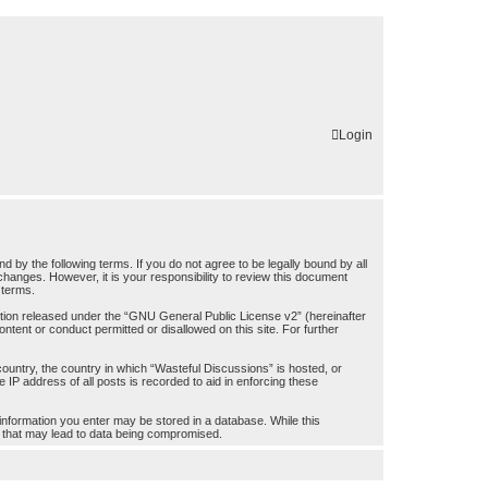
Login
by the following terms. If you do not agree to be legally bound by all
hanges. However, it is your responsibility to review this document
 terms.
ion released under the “
GNU General Public License v2
” (hereinafter
ntent or conduct permitted or disallowed on this site. For further
 country, the country in which “Wasteful Discussions” is hosted, or
IP address of all posts is recorded to aid in enforcing these
 information you enter may be stored in a database. While this
pt that may lead to data being compromised.