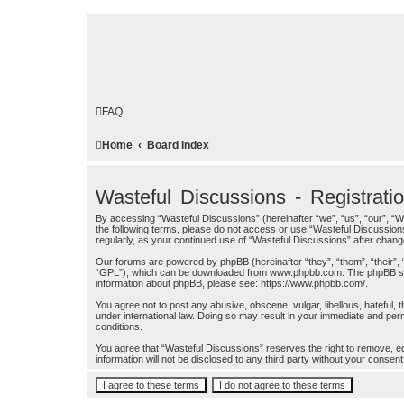
FAQ
Home
Board index
Wasteful Discussions - Registrati
By accessing “Wasteful Discussions” (hereinafter “we”, “us”, “our”, “W
the following terms, please do not access or use “Wasteful Discussions
regularly, as your continued use of “Wasteful Discussions” after cha
Our forums are powered by phpBB (hereinafter “they”, “them”, “their”,
“GPL”), which can be downloaded from
www.phpbb.com
. The phpBB so
information about phpBB, please see:
https://www.phpbb.com/
.
You agree not to post any abusive, obscene, vulgar, libellous, hateful, 
under international law. Doing so may result in your immediate and perm
conditions.
You agree that “Wasteful Discussions” reserves the right to remove, edi
information will not be disclosed to any third party without your cons