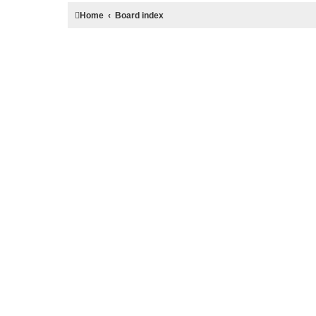
Home
Board index