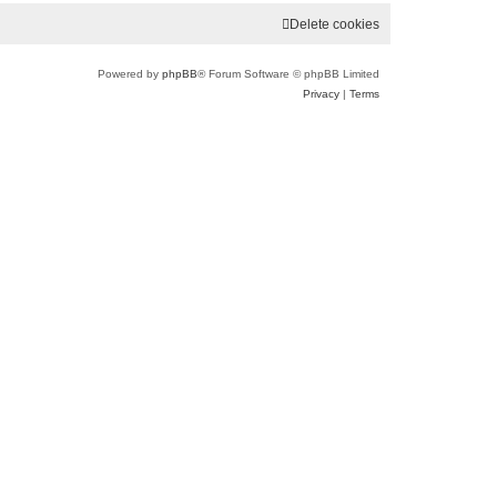
Delete cookies
Powered by
phpBB
® Forum Software © phpBB Limited
Privacy
|
Terms