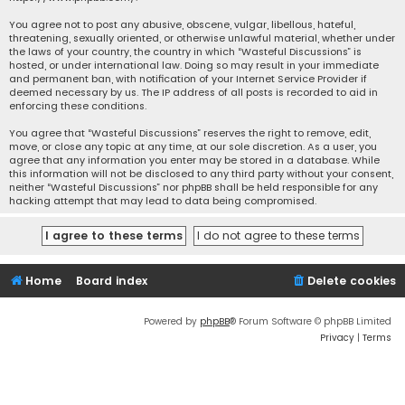
You agree not to post any abusive, obscene, vulgar, libellous, hateful,
threatening, sexually oriented, or otherwise unlawful material, whether under
the laws of your country, the country in which “Wasteful Discussions” is
hosted, or under international law. Doing so may result in your immediate
and permanent ban, with notification of your Internet Service Provider if
deemed necessary by us. The IP address of all posts is recorded to aid in
enforcing these conditions.
You agree that “Wasteful Discussions” reserves the right to remove, edit,
move, or close any topic at any time, at our sole discretion. As a user, you
agree that any information you enter may be stored in a database. While
this information will not be disclosed to any third party without your consent,
neither “Wasteful Discussions” nor phpBB shall be held responsible for any
hacking attempt that may lead to data being compromised.
Home
Board index
Delete cookies
Powered by
phpBB
® Forum Software © phpBB Limited
Privacy
|
Terms