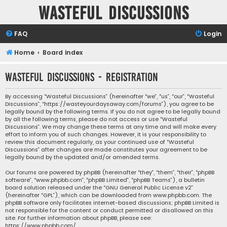
Wasteful Discussions
FAQ
Login
Home
Board index
Wasteful Discussions - Registration
By accessing “Wasteful Discussions” (hereinafter “we”, “us”, “our”, “Wasteful
Discussions”, “https://wasteyourdaysaway.com/forums”), you agree to be
legally bound by the following terms. If you do not agree to be legally bound
by all the following terms, please do not access or use “Wasteful
Discussions”. We may change these terms at any time and will make every
effort to inform you of such changes. However, it is your responsibility to
review this document regularly, as your continued use of “Wasteful
Discussions” after changes are made constitutes your agreement to be
legally bound by the updated and/or amended terms.
Our forums are powered by phpBB (hereinafter “they”, “them”, “their”, “phpBB
software”, “www.phpbb.com”, “phpBB Limited”, “phpBB Teams”), a bulletin
board solution released under the “
GNU General Public License v2
”
(hereinafter “GPL”), which can be downloaded from
www.phpbb.com
. The
phpBB software only facilitates internet-based discussions; phpBB Limited is
not responsible for the content or conduct permitted or disallowed on this
site. For further information about phpBB, please see:
https://www.phpbb.com/
.