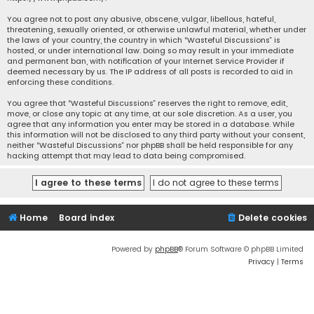
You agree not to post any abusive, obscene, vulgar, libellous, hateful,
threatening, sexually oriented, or otherwise unlawful material, whether under
the laws of your country, the country in which “Wasteful Discussions” is
hosted, or under international law. Doing so may result in your immediate
and permanent ban, with notification of your Internet Service Provider if
deemed necessary by us. The IP address of all posts is recorded to aid in
enforcing these conditions.
You agree that “Wasteful Discussions” reserves the right to remove, edit,
move, or close any topic at any time, at our sole discretion. As a user, you
agree that any information you enter may be stored in a database. While
this information will not be disclosed to any third party without your consent,
neither “Wasteful Discussions” nor phpBB shall be held responsible for any
hacking attempt that may lead to data being compromised.
Home
Board index
Delete cookies
Powered by
phpBB
® Forum Software © phpBB Limited
Privacy
|
Terms