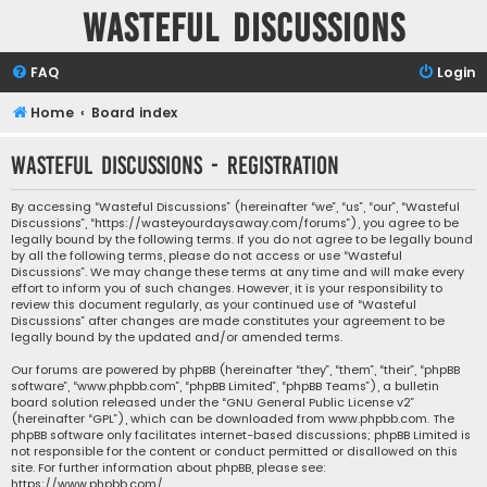
Wasteful Discussions
FAQ
Login
Home
Board index
Wasteful Discussions - Registration
By accessing “Wasteful Discussions” (hereinafter “we”, “us”, “our”, “Wasteful
Discussions”, “https://wasteyourdaysaway.com/forums”), you agree to be
legally bound by the following terms. If you do not agree to be legally bound
by all the following terms, please do not access or use “Wasteful
Discussions”. We may change these terms at any time and will make every
effort to inform you of such changes. However, it is your responsibility to
review this document regularly, as your continued use of “Wasteful
Discussions” after changes are made constitutes your agreement to be
legally bound by the updated and/or amended terms.
Our forums are powered by phpBB (hereinafter “they”, “them”, “their”, “phpBB
software”, “www.phpbb.com”, “phpBB Limited”, “phpBB Teams”), a bulletin
board solution released under the “
GNU General Public License v2
”
(hereinafter “GPL”), which can be downloaded from
www.phpbb.com
. The
phpBB software only facilitates internet-based discussions; phpBB Limited is
not responsible for the content or conduct permitted or disallowed on this
site. For further information about phpBB, please see:
https://www.phpbb.com/
.