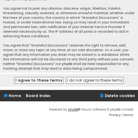
You agree not to post any abusive, obscene, vulgar, libellous, hateful,
threatening, sexually oriented, or otherwise unlawful material, whether under
the laws of your country, the country in which “Wasteful Discussions” is
hosted, or under international law. Doing so may result in your immediate
and permanent ban, with notification of your Internet Service Provider if
deemed necessary by us. The IP address of all posts is recorded to aid in
enforcing these conditions.
You agree that “Wasteful Discussions” reserves the right to remove, edit,
move, or close any topic at any time, at our sole discretion. As a user, you
agree that any information you enter may be stored in a database. While
this information will not be disclosed to any third party without your consent,
neither “Wasteful Discussions” nor phpBB shall be held responsible for any
hacking attempt that may lead to data being compromised.
Home
Board index
Delete cookies
Powered by
phpBB
® Forum Software © phpBB Limited
Privacy
|
Terms