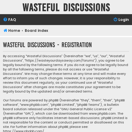
Wasteful Discussions
FAQ
Login
Home
Board index
Wasteful Discussions - Registration
By accessing “Wasteful Discussions” (hereinafter “we”, “us”, “our”, “Wasteful
Discussions”, “https://wasteyourdaysaway.com/forums”), you agree to be
legally bound by the following terms. If you do not agree to be legally bound
by all the following terms, please do not access or use “Wasteful
Discussions”. We may change these terms at any time and will make every
effort to inform you of such changes. However, it is your responsibility to
review this document regularly, as your continued use of “Wasteful
Discussions” after changes are made constitutes your agreement to be
legally bound by the updated and/or amended terms.
Our forums are powered by phpBB (hereinafter “they”, “them”, “their”, “phpBB
software”, “www.phpbb.com”, “phpBB Limited”, “phpBB Teams”), a bulletin
board solution released under the “
GNU General Public License v2
”
(hereinafter “GPL”), which can be downloaded from
www.phpbb.com
. The
phpBB software only facilitates internet-based discussions; phpBB Limited is
not responsible for the content or conduct permitted or disallowed on this
site. For further information about phpBB, please see:
https://www.phpbb.com/
.