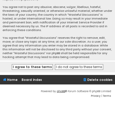
You agree not to post any abusive, obscene, vulgar, libellous, hateful,
threatening, sexually oriented, or otherwise unlawful material, whether under
the laws of your country, the country in which “Wasteful Discussions” is
hosted, or under international law. Doing so may result in your immediate
and permanent ban, with notification of your Internet Service Provider if
deemed necessary by us. The IP address of all posts is recorded to aid in
enforcing these conditions.
You agree that “Wasteful Discussions” reserves the right to remove, edit,
move, or close any topic at any time, at our sole discretion. As a user, you
agree that any information you enter may be stored in a database. While
this information will not be disclosed to any third party without your consent,
neither “Wasteful Discussions” nor phpBB shall be held responsible for any
hacking attempt that may lead to data being compromised.
Home
Board index
Delete cookies
Powered by
phpBB
® Forum Software © phpBB Limited
Privacy
|
Terms