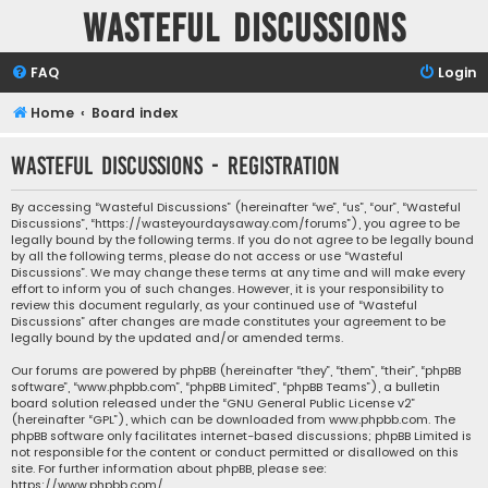
Wasteful Discussions
FAQ
Login
Home
Board index
Wasteful Discussions - Registration
By accessing “Wasteful Discussions” (hereinafter “we”, “us”, “our”, “Wasteful
Discussions”, “https://wasteyourdaysaway.com/forums”), you agree to be
legally bound by the following terms. If you do not agree to be legally bound
by all the following terms, please do not access or use “Wasteful
Discussions”. We may change these terms at any time and will make every
effort to inform you of such changes. However, it is your responsibility to
review this document regularly, as your continued use of “Wasteful
Discussions” after changes are made constitutes your agreement to be
legally bound by the updated and/or amended terms.
Our forums are powered by phpBB (hereinafter “they”, “them”, “their”, “phpBB
software”, “www.phpbb.com”, “phpBB Limited”, “phpBB Teams”), a bulletin
board solution released under the “
GNU General Public License v2
”
(hereinafter “GPL”), which can be downloaded from
www.phpbb.com
. The
phpBB software only facilitates internet-based discussions; phpBB Limited is
not responsible for the content or conduct permitted or disallowed on this
site. For further information about phpBB, please see:
https://www.phpbb.com/
.