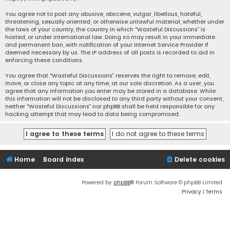
You agree not to post any abusive, obscene, vulgar, libellous, hateful,
threatening, sexually oriented, or otherwise unlawful material, whether under
the laws of your country, the country in which “Wasteful Discussions” is
hosted, or under international law. Doing so may result in your immediate
and permanent ban, with notification of your Internet Service Provider if
deemed necessary by us. The IP address of all posts is recorded to aid in
enforcing these conditions.
You agree that “Wasteful Discussions” reserves the right to remove, edit,
move, or close any topic at any time, at our sole discretion. As a user, you
agree that any information you enter may be stored in a database. While
this information will not be disclosed to any third party without your consent,
neither “Wasteful Discussions” nor phpBB shall be held responsible for any
hacking attempt that may lead to data being compromised.
Home
Board index
Delete cookies
Powered by
phpBB
® Forum Software © phpBB Limited
Privacy
|
Terms