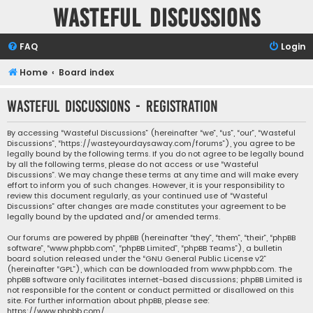
Wasteful Discussions
FAQ
Login
Home
Board index
Wasteful Discussions - Registration
By accessing “Wasteful Discussions” (hereinafter “we”, “us”, “our”, “Wasteful
Discussions”, “https://wasteyourdaysaway.com/forums”), you agree to be
legally bound by the following terms. If you do not agree to be legally bound
by all the following terms, please do not access or use “Wasteful
Discussions”. We may change these terms at any time and will make every
effort to inform you of such changes. However, it is your responsibility to
review this document regularly, as your continued use of “Wasteful
Discussions” after changes are made constitutes your agreement to be
legally bound by the updated and/or amended terms.
Our forums are powered by phpBB (hereinafter “they”, “them”, “their”, “phpBB
software”, “www.phpbb.com”, “phpBB Limited”, “phpBB Teams”), a bulletin
board solution released under the “
GNU General Public License v2
”
(hereinafter “GPL”), which can be downloaded from
www.phpbb.com
. The
phpBB software only facilitates internet-based discussions; phpBB Limited is
not responsible for the content or conduct permitted or disallowed on this
site. For further information about phpBB, please see:
https://www.phpbb.com/
.