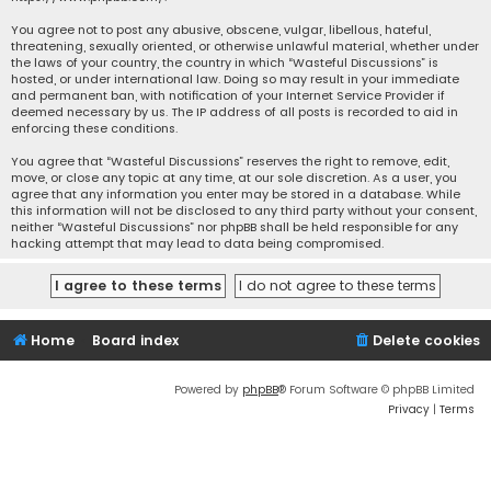
You agree not to post any abusive, obscene, vulgar, libellous, hateful,
threatening, sexually oriented, or otherwise unlawful material, whether under
the laws of your country, the country in which “Wasteful Discussions” is
hosted, or under international law. Doing so may result in your immediate
and permanent ban, with notification of your Internet Service Provider if
deemed necessary by us. The IP address of all posts is recorded to aid in
enforcing these conditions.
You agree that “Wasteful Discussions” reserves the right to remove, edit,
move, or close any topic at any time, at our sole discretion. As a user, you
agree that any information you enter may be stored in a database. While
this information will not be disclosed to any third party without your consent,
neither “Wasteful Discussions” nor phpBB shall be held responsible for any
hacking attempt that may lead to data being compromised.
Home
Board index
Delete cookies
Powered by
phpBB
® Forum Software © phpBB Limited
Privacy
|
Terms