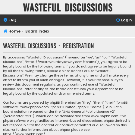
Wasteful Discussions
FAQ
Login
Home
Board index
Wasteful Discussions - Registration
By accessing “Wasteful Discussions” (hereinafter “we”, “us”, “our”, “Wasteful
Discussions”, “https://wasteyourdaysaway.com/forums”), you agree to be
legally bound by the following terms. If you do not agree to be legally bound
by all the following terms, please do not access or use “Wasteful
Discussions”. We may change these terms at any time and will make every
effort to inform you of such changes. However, it is your responsibility to
review this document regularly, as your continued use of “Wasteful
Discussions” after changes are made constitutes your agreement to be
legally bound by the updated and/or amended terms.
Our forums are powered by phpBB (hereinafter “they”, “them”, “their”, “phpBB
software”, “www.phpbb.com”, “phpBB Limited”, “phpBB Teams”), a bulletin
board solution released under the “
GNU General Public License v2
”
(hereinafter “GPL”), which can be downloaded from
www.phpbb.com
. The
phpBB software only facilitates internet-based discussions; phpBB Limited is
not responsible for the content or conduct permitted or disallowed on this
site. For further information about phpBB, please see:
https://www.phpbb.com/
.