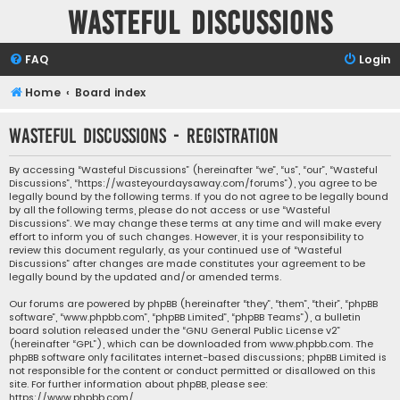
Wasteful Discussions
FAQ
Login
Home
Board index
Wasteful Discussions - Registration
By accessing “Wasteful Discussions” (hereinafter “we”, “us”, “our”, “Wasteful
Discussions”, “https://wasteyourdaysaway.com/forums”), you agree to be
legally bound by the following terms. If you do not agree to be legally bound
by all the following terms, please do not access or use “Wasteful
Discussions”. We may change these terms at any time and will make every
effort to inform you of such changes. However, it is your responsibility to
review this document regularly, as your continued use of “Wasteful
Discussions” after changes are made constitutes your agreement to be
legally bound by the updated and/or amended terms.
Our forums are powered by phpBB (hereinafter “they”, “them”, “their”, “phpBB
software”, “www.phpbb.com”, “phpBB Limited”, “phpBB Teams”), a bulletin
board solution released under the “
GNU General Public License v2
”
(hereinafter “GPL”), which can be downloaded from
www.phpbb.com
. The
phpBB software only facilitates internet-based discussions; phpBB Limited is
not responsible for the content or conduct permitted or disallowed on this
site. For further information about phpBB, please see:
https://www.phpbb.com/
.