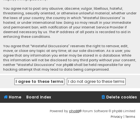
You agree not to post any abusive, obscene, vulgar, libellous, hateful,
threatening, sexually oriented, or otherwise unlawful material, whether under
the laws of your country, the country in which “Wasteful Discussions” is
hosted, or under international law. Doing so may result in your immediate
and permanent ban, with notification of your Internet Service Provider if
deemed necessary by us. The IP address of all posts is recorded to aid in
enforcing these conditions.
You agree that “Wasteful Discussions” reserves the right to remove, edit,
move, or close any topic at any time, at our sole discretion. As a user, you
agree that any information you enter may be stored in a database. While
this information will not be disclosed to any third party without your consent,
neither “Wasteful Discussions” nor phpBB shall be held responsible for any
hacking attempt that may lead to data being compromised.
Home
Board index
Delete cookies
Powered by
phpBB
® Forum Software © phpBB Limited
Privacy
|
Terms