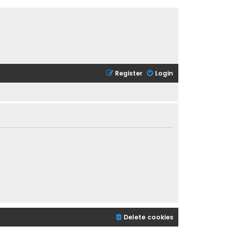
Register
Login
Delete cookies