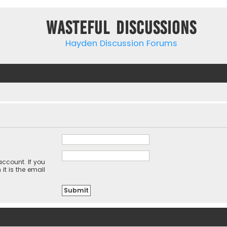
Wasteful Discussions
Hayden Discussion Forums
ccount. If you
it is the email