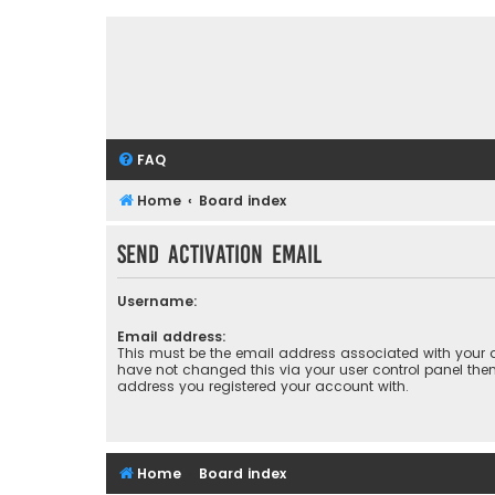
FAQ
Home
Board index
Send activation email
Username:
Email address:
This must be the email address associated with your a
have not changed this via your user control panel then 
address you registered your account with.
Home
Board index