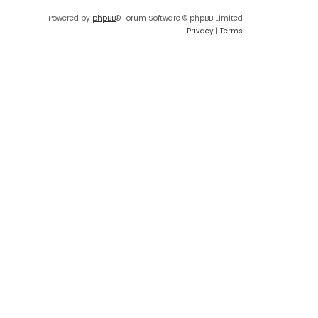
Powered by
phpBB
® Forum Software © phpBB Limited
Privacy
|
Terms