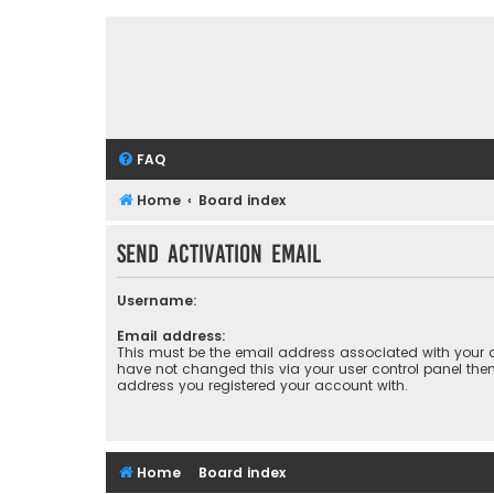
FAQ
Home
Board index
Send activation email
Username:
Email address:
This must be the email address associated with your a
have not changed this via your user control panel then 
address you registered your account with.
Home
Board index