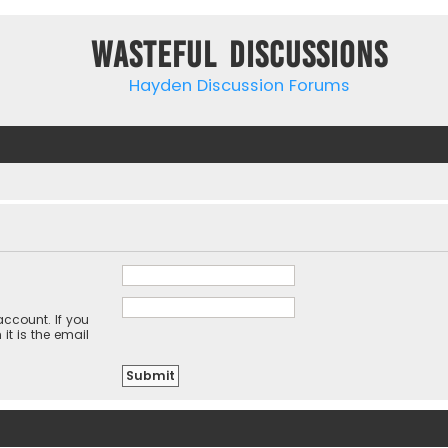
Wasteful Discussions
Hayden Discussion Forums
ccount. If you
it is the email