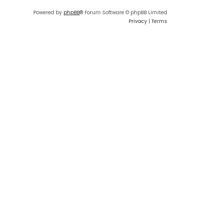
Powered by
phpBB
® Forum Software © phpBB Limited
Privacy
|
Terms