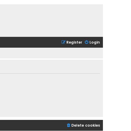
Register
Login
Delete cookies