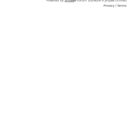
Powered by
phpBB
® Forum Software © phpBB Limited
Privacy
|
Terms