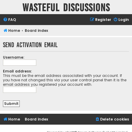
Wasteful Discussions
FAQ
Register
Login
Home
Board index
Send activation email
Username:
Email address:
This must be the email address associated with your account. If
you have not changed this via your user control panel then it is the
email address you registered your account with.
Home
Board index
Delete cookies