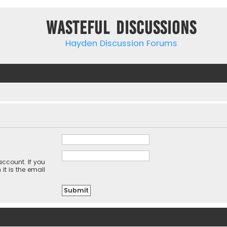
Wasteful Discussions
Hayden Discussion Forums
ccount. If you
it is the email