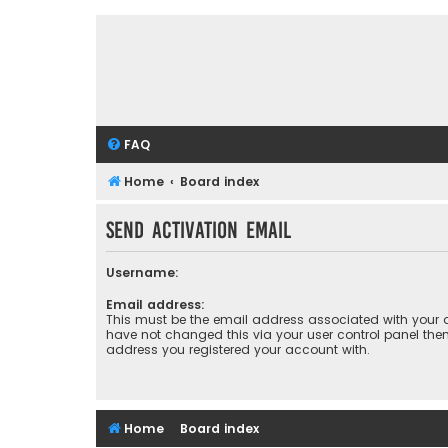
FAQ
Home
Board index
Send activation email
Username:
Email address:
This must be the email address associated with your a
have not changed this via your user control panel then 
address you registered your account with.
Home
Board index