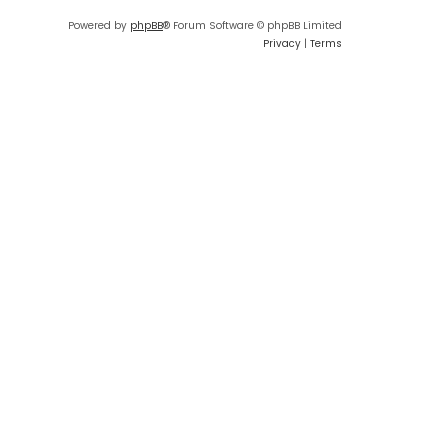
Powered by
phpBB
® Forum Software © phpBB Limited
Privacy
|
Terms