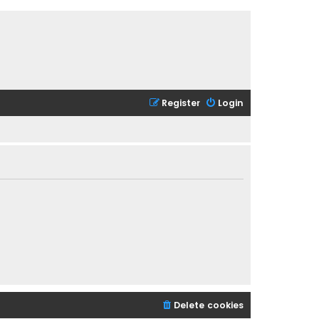
Register
Login
Delete cookies