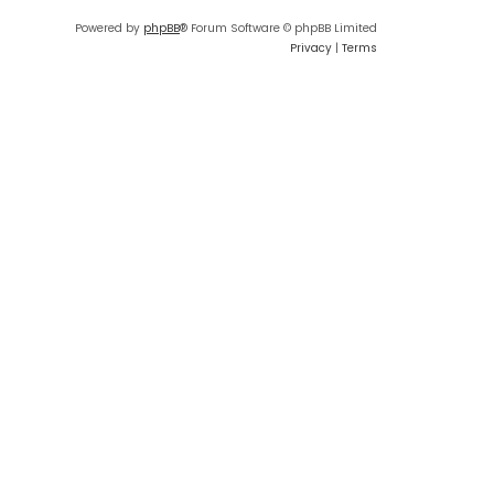
Powered by
phpBB
® Forum Software © phpBB Limited
Privacy
|
Terms