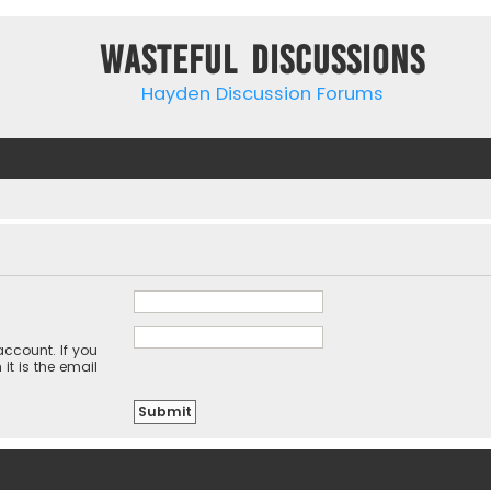
Wasteful Discussions
Hayden Discussion Forums
ccount. If you
it is the email