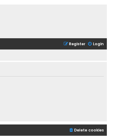
Register
Login
Delete cookies