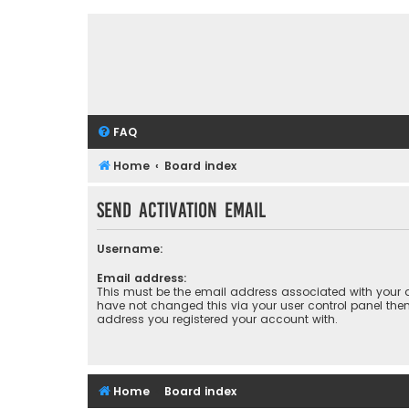
FAQ
Home
Board index
Send activation email
Username:
Email address:
This must be the email address associated with your a
have not changed this via your user control panel then 
address you registered your account with.
Home
Board index