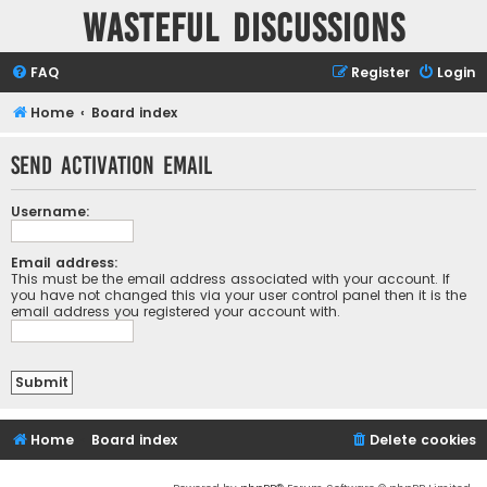
Wasteful Discussions
FAQ
Register
Login
Home
Board index
Send activation email
Username:
Email address:
This must be the email address associated with your account. If
you have not changed this via your user control panel then it is the
email address you registered your account with.
Home
Board index
Delete cookies