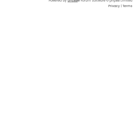
Powered by
phpBB
® Forum Software © phpBB Limited
Privacy
|
Terms