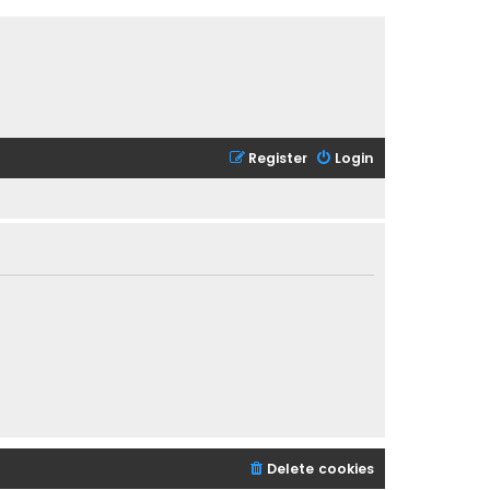
Register
Login
Delete cookies