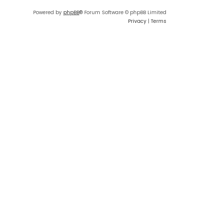
Powered by
phpBB
® Forum Software © phpBB Limited
Privacy
|
Terms