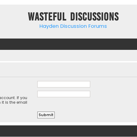
Wasteful Discussions
Hayden Discussion Forums
ccount. If you
it is the email