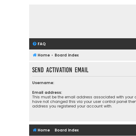
FAQ
Home
Board index
Send activation email
Username:
Email address:
This must be the email address associated with your a
have not changed this via your user control panel then 
address you registered your account with.
Home
Board index