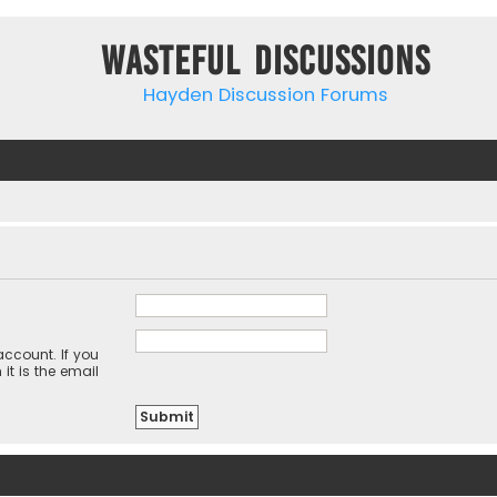
Wasteful Discussions
Hayden Discussion Forums
ccount. If you
it is the email