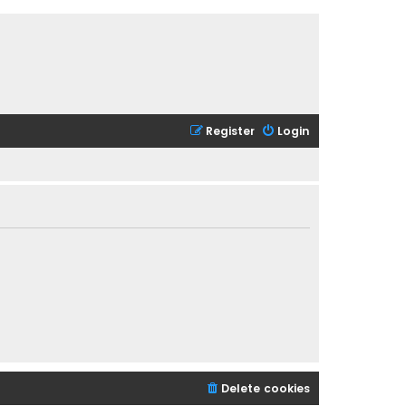
Register
Login
Delete cookies