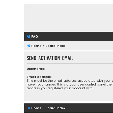
FAQ
Home
Board index
Send activation email
Username:
Email address:
This must be the email address associated with your a
have not changed this via your user control panel then 
address you registered your account with.
Home
Board index