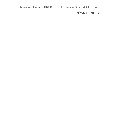
Powered by
phpBB
® Forum Software © phpBB Limited
Privacy
|
Terms