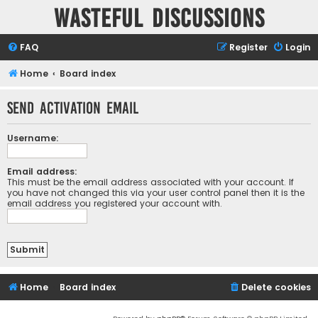
Wasteful Discussions
FAQ
Register
Login
Home
Board index
Send activation email
Username:
Email address:
This must be the email address associated with your account. If
you have not changed this via your user control panel then it is the
email address you registered your account with.
Home
Board index
Delete cookies