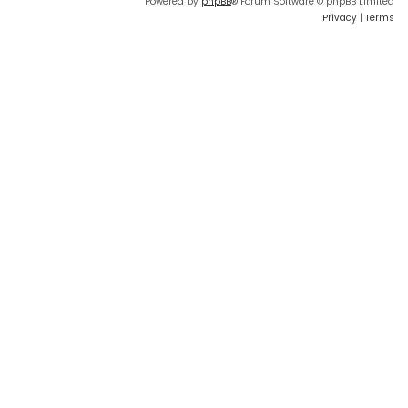
Powered by
phpBB
® Forum Software © phpBB Limited
Privacy
|
Terms