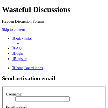
Wasteful Discussions
Hayden Discussion Forums
Skip to content
Quick links
FAQ
Login
Register
Home
Board index
Send activation email
Username:
Email address: