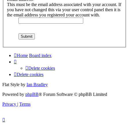
This must be the email address associated with your account. If
you have not changed this via your user control panel then it is
the email address you registered your account with.
Home
Board index
Delete cookies
Delete cookies
Flat Style by
Ian Bradley
Powered by
phpBB
® Forum Software © phpBB Limited
Privacy
|
Terms