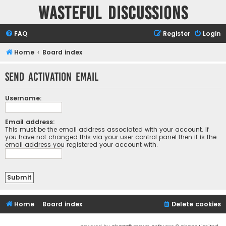
Wasteful Discussions
FAQ
Register
Login
Home
Board index
Send activation email
Username:
Email address:
This must be the email address associated with your account. If
you have not changed this via your user control panel then it is the
email address you registered your account with.
Home
Board index
Delete cookies