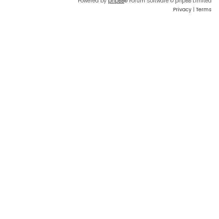
Powered by
phpBB
® Forum Software © phpBB Limited
Privacy
|
Terms