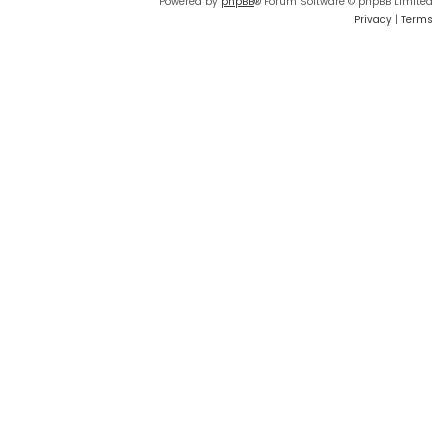
Powered by
phpBB
® Forum Software © phpBB Limited
Privacy
|
Terms