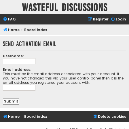
Wasteful Discussions
FAQ
Register
Login
Home
Board index
Send activation email
Username:
Email address:
This must be the email address associated with your account. If
you have not changed this via your user control panel then it is the
email address you registered your account with.
Home
Board index
Delete cookies