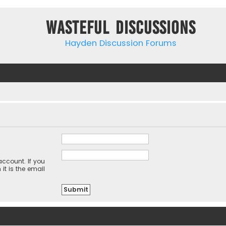
Wasteful Discussions
Hayden Discussion Forums
ccount. If you
it is the email