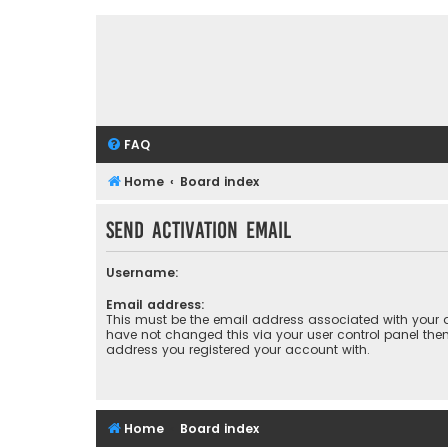
FAQ
Home
Board index
Send activation email
Username:
Email address:
This must be the email address associated with your a
have not changed this via your user control panel then 
address you registered your account with.
Home
Board index