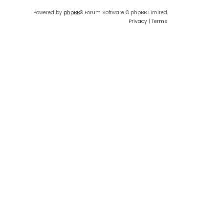
Powered by
phpBB
® Forum Software © phpBB Limited
Privacy
|
Terms