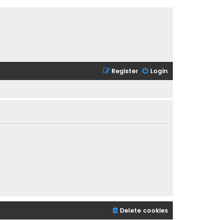
Register
Login
Delete cookies