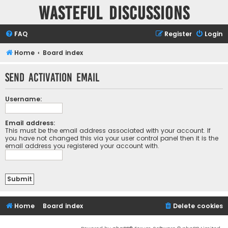
Wasteful Discussions
FAQ
Register
Login
Home
Board index
Send activation email
Username:
Email address:
This must be the email address associated with your account. If
you have not changed this via your user control panel then it is the
email address you registered your account with.
Home
Board index
Delete cookies