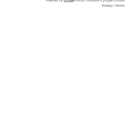
Powered by
phpBB
® Forum Software © phpBB Limited
Privacy
|
Terms