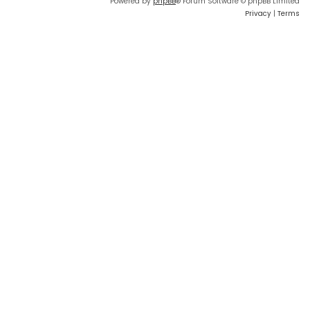
Powered by
phpBB
® Forum Software © phpBB Limited
Privacy
|
Terms