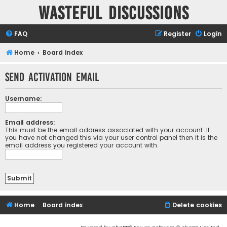
Wasteful Discussions
FAQ
Register
Login
Home
Board index
Send activation email
Username:
Email address:
This must be the email address associated with your account. If
you have not changed this via your user control panel then it is the
email address you registered your account with.
Home
Board index
Delete cookies