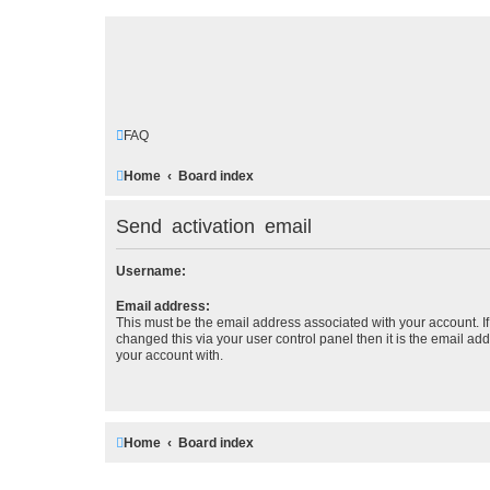
FAQ
Home
Board index
Send activation email
Username:
Email address:
This must be the email address associated with your account. I
changed this via your user control panel then it is the email ad
your account with.
Home
Board index