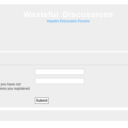
Wasteful Discussions
Hayden Discussion Forums
f you have not
dress you registered