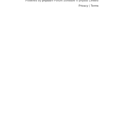
Powered by
phpBB
® Forum Software © phpBB Limited
Privacy
|
Terms