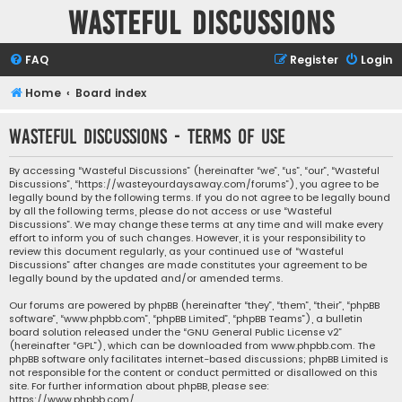
Wasteful Discussions
FAQ
Register
Login
Home
Board index
Wasteful Discussions - Terms of use
By accessing “Wasteful Discussions” (hereinafter “we”, “us”, “our”, “Wasteful
Discussions”, “https://wasteyourdaysaway.com/forums”), you agree to be
legally bound by the following terms. If you do not agree to be legally bound
by all the following terms, please do not access or use “Wasteful
Discussions”. We may change these terms at any time and will make every
effort to inform you of such changes. However, it is your responsibility to
review this document regularly, as your continued use of “Wasteful
Discussions” after changes are made constitutes your agreement to be
legally bound by the updated and/or amended terms.
Our forums are powered by phpBB (hereinafter “they”, “them”, “their”, “phpBB
software”, “www.phpbb.com”, “phpBB Limited”, “phpBB Teams”), a bulletin
board solution released under the “
GNU General Public License v2
”
(hereinafter “GPL”), which can be downloaded from
www.phpbb.com
. The
phpBB software only facilitates internet-based discussions; phpBB Limited is
not responsible for the content or conduct permitted or disallowed on this
site. For further information about phpBB, please see:
https://www.phpbb.com/
.