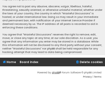
You agree not to post any abusive, obscene, vulgar, libellous, hateful,
threatening, sexually oriented, or otherwise unlawful material, whether under
the laws of your country, the country in which “Wasteful Discussions” is
hosted, or under international law. Doing so may result in your immediate
and permanent ban, with notification of your Internet Service Provider if
deemed necessary by us. The IP address of all posts is recorded to aid in
enforcing these conditions.
You agree that “Wasteful Discussions” reserves the right to remove, edit,
move, or close any topic at any time, at our sole discretion. As a user, you
agree that any information you enter may be stored in a database. While
this information will not be disclosed to any third party without your consent,
neither “Wasteful Discussions” nor phpBB shall be held responsible for any
hacking attempt that may lead to data being compromised.
Home
Board index
Delete cookies
Powered by
phpBB
® Forum Software © phpBB Limited
Privacy
|
Terms