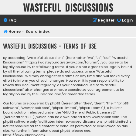
Wasteful Discussions
FAQ
Register
Login
Home
Board index
Wasteful Discussions - Terms of use
By accessing “Wasteful Discussions” (hereinafter “we”, “us”, “our”, “Wasteful
Discussions”, “https://wasteyourdaysaway.com/forums”), you agree to be
legally bound by the following terms. If you do not agree to be legally bound
by all the following terms, please do not access or use “Wasteful
Discussions”. We may change these terms at any time and will make every
effort to inform you of such changes. However, it is your responsibility to
review this document regularly, as your continued use of “Wasteful
Discussions” after changes are made constitutes your agreement to be
legally bound by the updated and/or amended terms.
Our forums are powered by phpBB (hereinafter “they”, “them”, “their”, “phpBB
software”, “www.phpbb.com”, “phpBB Limited”, “phpBB Teams”), a bulletin
board solution released under the “
GNU General Public License v2
”
(hereinafter “GPL”), which can be downloaded from
www.phpbb.com
. The
phpBB software only facilitates internet-based discussions; phpBB Limited is
not responsible for the content or conduct permitted or disallowed on this
site. For further information about phpBB, please see:
https://www.phpbb.com/
.