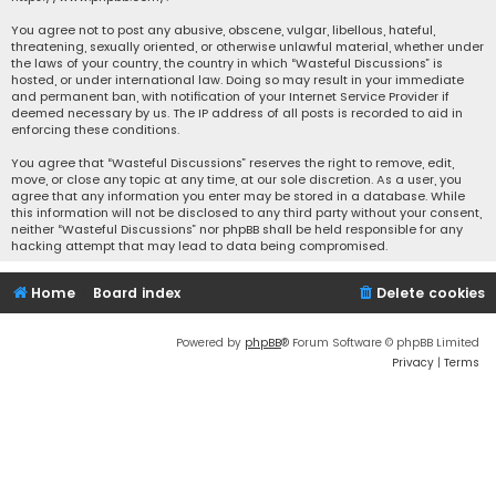
You agree not to post any abusive, obscene, vulgar, libellous, hateful,
threatening, sexually oriented, or otherwise unlawful material, whether under
the laws of your country, the country in which “Wasteful Discussions” is
hosted, or under international law. Doing so may result in your immediate
and permanent ban, with notification of your Internet Service Provider if
deemed necessary by us. The IP address of all posts is recorded to aid in
enforcing these conditions.
You agree that “Wasteful Discussions” reserves the right to remove, edit,
move, or close any topic at any time, at our sole discretion. As a user, you
agree that any information you enter may be stored in a database. While
this information will not be disclosed to any third party without your consent,
neither “Wasteful Discussions” nor phpBB shall be held responsible for any
hacking attempt that may lead to data being compromised.
Home
Board index
Delete cookies
Powered by
phpBB
® Forum Software © phpBB Limited
Privacy
|
Terms