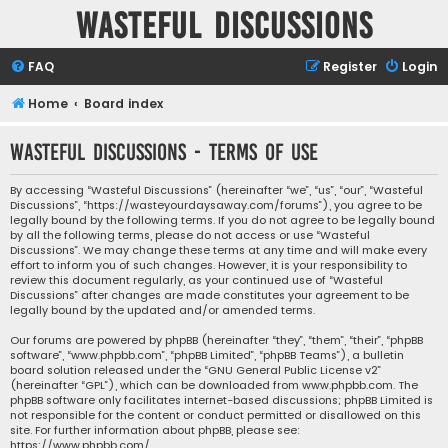
Wasteful Discussions
FAQ
Register
Login
Home
Board index
Wasteful Discussions - Terms of use
By accessing “Wasteful Discussions” (hereinafter “we”, “us”, “our”, “Wasteful
Discussions”, “https://wasteyourdaysaway.com/forums”), you agree to be
legally bound by the following terms. If you do not agree to be legally bound
by all the following terms, please do not access or use “Wasteful
Discussions”. We may change these terms at any time and will make every
effort to inform you of such changes. However, it is your responsibility to
review this document regularly, as your continued use of “Wasteful
Discussions” after changes are made constitutes your agreement to be
legally bound by the updated and/or amended terms.
Our forums are powered by phpBB (hereinafter “they”, “them”, “their”, “phpBB
software”, “www.phpbb.com”, “phpBB Limited”, “phpBB Teams”), a bulletin
board solution released under the “
GNU General Public License v2
”
(hereinafter “GPL”), which can be downloaded from
www.phpbb.com
. The
phpBB software only facilitates internet-based discussions; phpBB Limited is
not responsible for the content or conduct permitted or disallowed on this
site. For further information about phpBB, please see:
https://www.phpbb.com/
.