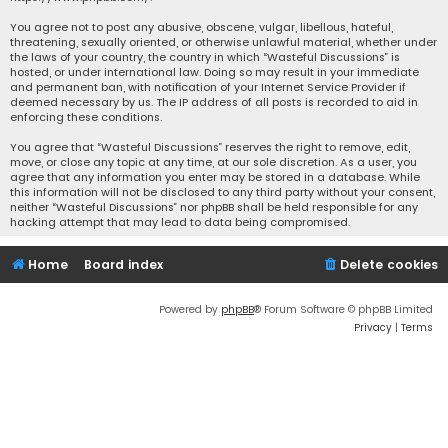
You agree not to post any abusive, obscene, vulgar, libellous, hateful,
threatening, sexually oriented, or otherwise unlawful material, whether under
the laws of your country, the country in which “Wasteful Discussions” is
hosted, or under international law. Doing so may result in your immediate
and permanent ban, with notification of your Internet Service Provider if
deemed necessary by us. The IP address of all posts is recorded to aid in
enforcing these conditions.
You agree that “Wasteful Discussions” reserves the right to remove, edit,
move, or close any topic at any time, at our sole discretion. As a user, you
agree that any information you enter may be stored in a database. While
this information will not be disclosed to any third party without your consent,
neither “Wasteful Discussions” nor phpBB shall be held responsible for any
hacking attempt that may lead to data being compromised.
Home
Board index
Delete cookies
Powered by
phpBB
® Forum Software © phpBB Limited
Privacy
|
Terms