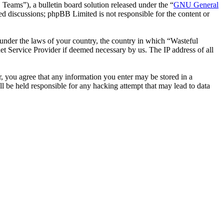
ms”), a bulletin board solution released under the “
GNU General
ed discussions; phpBB Limited is not responsible for the content or
r under the laws of your country, the country in which “Wasteful
et Service Provider if deemed necessary by us. The IP address of all
er, you agree that any information you enter may be stored in a
l be held responsible for any hacking attempt that may lead to data