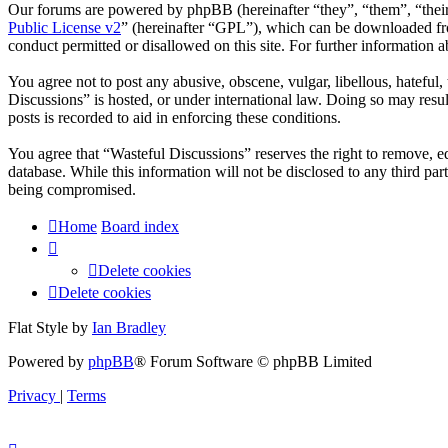
Our forums are powered by phpBB (hereinafter “they”, “them”, “the
Public License v2
” (hereinafter “GPL”), which can be downloaded 
conduct permitted or disallowed on this site. For further information
You agree not to post any abusive, obscene, vulgar, libellous, hateful
Discussions” is hosted, or under international law. Doing so may resu
posts is recorded to aid in enforcing these conditions.
You agree that “Wasteful Discussions” reserves the right to remove, edi
database. While this information will not be disclosed to any third p
being compromised.
Home
Board index
Delete cookies
Delete cookies
Flat Style by
Ian Bradley
Powered by
phpBB
® Forum Software © phpBB Limited
Privacy
|
Terms