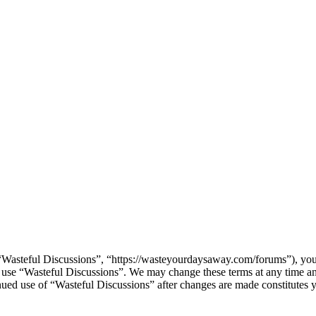
“Wasteful Discussions”, “https://wasteyourdaysaway.com/forums”), you 
or use “Wasteful Discussions”. We may change these terms at any time a
tinued use of “Wasteful Discussions” after changes are made constitute