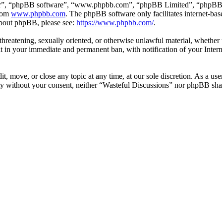
ir”, “phpBB software”, “www.phpbb.com”, “phpBB Limited”, “phpBB Tea
from
www.phpbb.com
. The phpBB software only facilitates internet-bas
 about phpBB, please see:
https://www.phpbb.com/
.
, threatening, sexually oriented, or otherwise unlawful material, whethe
lt in your immediate and permanent ban, with notification of your Intern
t, move, or close any topic at any time, at our sole discretion. As a us
arty without your consent, neither “Wasteful Discussions” nor phpBB shal