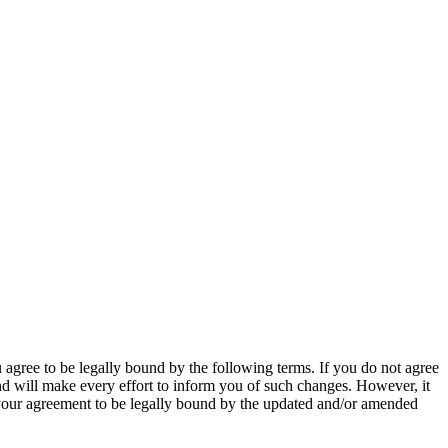
agree to be legally bound by the following terms. If you do not agree
nd will make every effort to inform you of such changes. However, it
s your agreement to be legally bound by the updated and/or amended