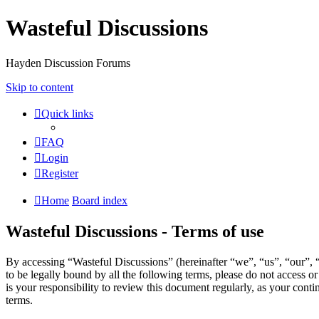
Wasteful Discussions
Hayden Discussion Forums
Skip to content
Quick links
FAQ
Login
Register
Home
Board index
Wasteful Discussions - Terms of use
By accessing “Wasteful Discussions” (hereinafter “we”, “us”, “our”, 
to be legally bound by all the following terms, please do not access 
is your responsibility to review this document regularly, as your con
terms.