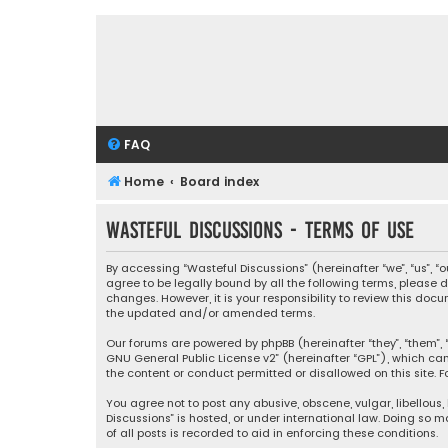
FAQ
Home
Board index
Wasteful Discussions - Terms of use
By accessing “Wasteful Discussions” (hereinafter “we”, “us”, 
agree to be legally bound by all the following terms, please
changes. However, it is your responsibility to review this d
the updated and/or amended terms.
Our forums are powered by phpBB (hereinafter “they”, “them”, “
GNU General Public License v2
” (hereinafter “GPL”), which 
the content or conduct permitted or disallowed on this site. F
You agree not to post any abusive, obscene, vulgar, libellous,
Discussions” is hosted, or under international law. Doing so 
of all posts is recorded to aid in enforcing these conditions.