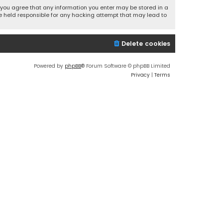
r, you agree that any information you enter may be stored in a
 be held responsible for any hacking attempt that may lead to
Delete cookies
Powered by
phpBB
® Forum Software © phpBB Limited
Privacy
|
Terms