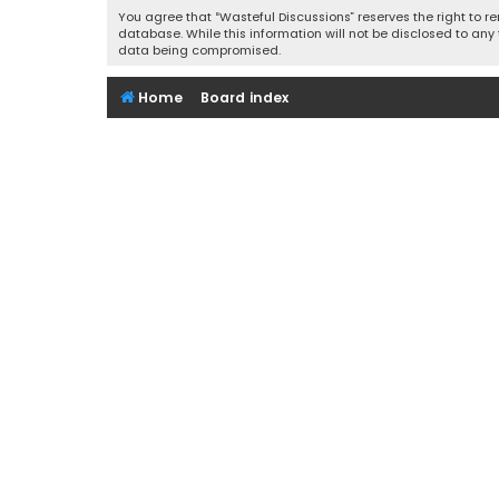
You agree that “Wasteful Discussions” reserves the right to re
database. While this information will not be disclosed to any
data being compromised.
Home
Board index