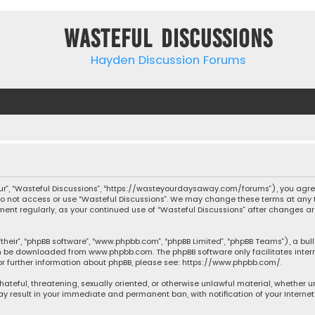
Wasteful Discussions
Hayden Discussion Forums
“our”, “Wasteful Discussions”, “https://wasteyourdaysaway.com/forums”), you agree
 do not access or use “Wasteful Discussions”. We may change these terms at any t
ocument regularly, as your continued use of “Wasteful Discussions” after changes
their”, “phpBB software”, “www.phpbb.com”, “phpBB Limited”, “phpBB Teams”), a bul
can be downloaded from
www.phpbb.com
. The phpBB software only facilitates inte
or further information about phpBB, please see:
https://www.phpbb.com/
.
 hateful, threatening, sexually oriented, or otherwise unlawful material, whether 
may result in your immediate and permanent ban, with notification of your Interne