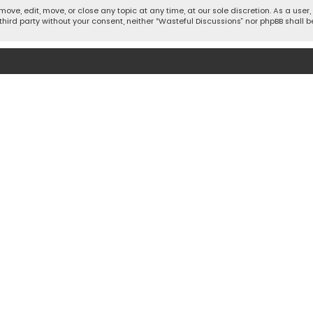
move, edit, move, or close any topic at any time, at our sole discretion. As a use
 third party without your consent, neither “Wasteful Discussions” nor phpBB shall