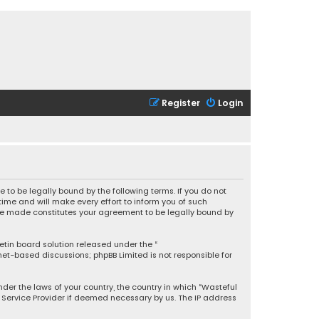
Register
Login
 to be legally bound by the following terms. If you do not
ime and will make every effort to inform you of such
 are made constitutes your agreement to be legally bound by
letin board solution released under the “
rnet-based discussions; phpBB Limited is not responsible for
under the laws of your country, the country in which “Wasteful
t Service Provider if deemed necessary by us. The IP address