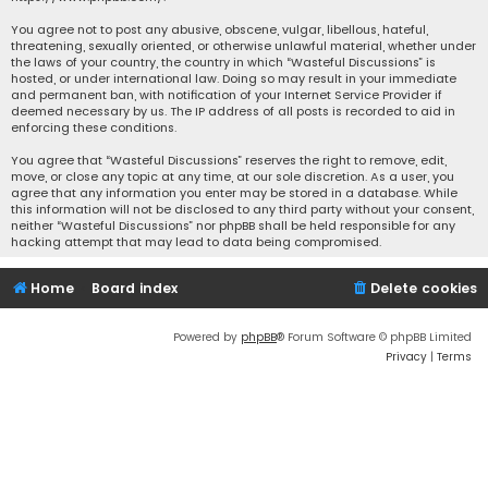
You agree not to post any abusive, obscene, vulgar, libellous, hateful,
threatening, sexually oriented, or otherwise unlawful material, whether under
the laws of your country, the country in which “Wasteful Discussions” is
hosted, or under international law. Doing so may result in your immediate
and permanent ban, with notification of your Internet Service Provider if
deemed necessary by us. The IP address of all posts is recorded to aid in
enforcing these conditions.
You agree that “Wasteful Discussions” reserves the right to remove, edit,
move, or close any topic at any time, at our sole discretion. As a user, you
agree that any information you enter may be stored in a database. While
this information will not be disclosed to any third party without your consent,
neither “Wasteful Discussions” nor phpBB shall be held responsible for any
hacking attempt that may lead to data being compromised.
Home
Board index
Delete cookies
Powered by
phpBB
® Forum Software © phpBB Limited
Privacy
|
Terms