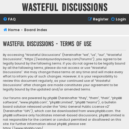
Wasteful Discussions
FAQ
Register
Login
Home
Board index
Wasteful Discussions - Terms of use
By accessing “Wasteful Discussions” (hereinafter “we”, “us”, “our”, “Wasteful
Discussions”, “https://wasteyourdaysaway.com/forums”), you agree to be
legally bound by the following terms. If you do not agree to be legally bound
by all the following terms, please do not access or use “Wasteful
Discussions”. We may change these terms at any time and will make every
effort to inform you of such changes. However, it is your responsibility to
review this document regularly, as your continued use of “Wasteful
Discussions” after changes are made constitutes your agreement to be
legally bound by the updated and/or amended terms.
Our forums are powered by phpBB (hereinafter “they”, “them”, “their”, “phpBB
software”, “www.phpbb.com”, “phpBB Limited”, “phpBB Teams”), a bulletin
board solution released under the “
GNU General Public License v2
”
(hereinafter “GPL”), which can be downloaded from
www.phpbb.com
. The
phpBB software only facilitates internet-based discussions; phpBB Limited is
not responsible for the content or conduct permitted or disallowed on this
site. For further information about phpBB, please see:
https://www.phpbb.com/
.