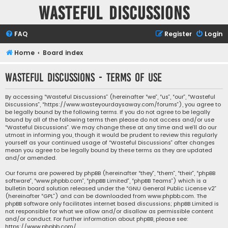
Wasteful Discussions
FAQ
Register
Login
Home
Board index
Wasteful Discussions - Terms of use
By accessing “Wasteful Discussions” (hereinafter “we”, “us”, “our”, “Wasteful
Discussions”, “https://www.wasteyourdaysaway.com/forums”), you agree to
be legally bound by the following terms. If you do not agree to be legally
bound by all of the following terms then please do not access and/or use
“Wasteful Discussions”. We may change these at any time and we’ll do our
utmost in informing you, though it would be prudent to review this regularly
yourself as your continued usage of “Wasteful Discussions” after changes
mean you agree to be legally bound by these terms as they are updated
and/or amended.
Our forums are powered by phpBB (hereinafter “they”, “them”, “their”, “phpBB
software”, “www.phpbb.com”, “phpBB Limited”, “phpBB Teams”) which is a
bulletin board solution released under the “
GNU General Public License v2
”
(hereinafter “GPL”) and can be downloaded from
www.phpbb.com
. The
phpBB software only facilitates internet based discussions; phpBB Limited is
not responsible for what we allow and/or disallow as permissible content
and/or conduct. For further information about phpBB, please see:
https://www.phpbb.com/
.