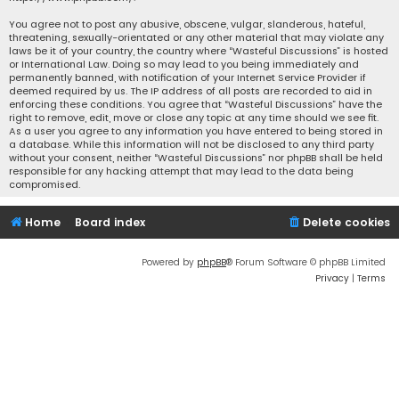
You agree not to post any abusive, obscene, vulgar, slanderous, hateful,
threatening, sexually-orientated or any other material that may violate any
laws be it of your country, the country where “Wasteful Discussions” is hosted
or International Law. Doing so may lead to you being immediately and
permanently banned, with notification of your Internet Service Provider if
deemed required by us. The IP address of all posts are recorded to aid in
enforcing these conditions. You agree that “Wasteful Discussions” have the
right to remove, edit, move or close any topic at any time should we see fit.
As a user you agree to any information you have entered to being stored in
a database. While this information will not be disclosed to any third party
without your consent, neither “Wasteful Discussions” nor phpBB shall be held
responsible for any hacking attempt that may lead to the data being
compromised.
Home
Board index
Delete cookies
Powered by
phpBB
® Forum Software © phpBB Limited
Privacy
|
Terms