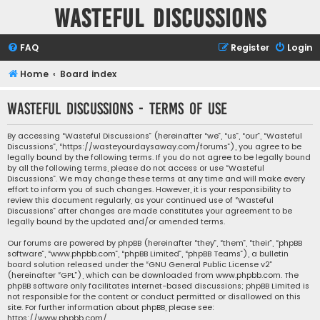
Wasteful Discussions
FAQ
Register
Login
Home
Board index
Wasteful Discussions - Terms of use
By accessing “Wasteful Discussions” (hereinafter “we”, “us”, “our”, “Wasteful
Discussions”, “https://wasteyourdaysaway.com/forums”), you agree to be
legally bound by the following terms. If you do not agree to be legally bound
by all the following terms, please do not access or use “Wasteful
Discussions”. We may change these terms at any time and will make every
effort to inform you of such changes. However, it is your responsibility to
review this document regularly, as your continued use of “Wasteful
Discussions” after changes are made constitutes your agreement to be
legally bound by the updated and/or amended terms.
Our forums are powered by phpBB (hereinafter “they”, “them”, “their”, “phpBB
software”, “www.phpbb.com”, “phpBB Limited”, “phpBB Teams”), a bulletin
board solution released under the “
GNU General Public License v2
”
(hereinafter “GPL”), which can be downloaded from
www.phpbb.com
. The
phpBB software only facilitates internet-based discussions; phpBB Limited is
not responsible for the content or conduct permitted or disallowed on this
site. For further information about phpBB, please see:
https://www.phpbb.com/
.