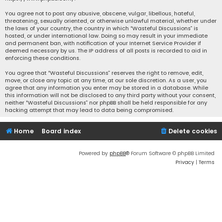
You agree not to post any abusive, obscene, vulgar, libellous, hateful,
threatening, sexually oriented, or otherwise unlawful material, whether under
the laws of your country, the country in which “Wasteful Discussions” is
hosted, or under international law. Doing so may result in your immediate
and permanent ban, with notification of your Internet Service Provider if
deemed necessary by us. The IP address of all posts is recorded to aid in
enforcing these conditions.
You agree that “Wasteful Discussions” reserves the right to remove, edit,
move, or close any topic at any time, at our sole discretion. As a user, you
agree that any information you enter may be stored in a database. While
this information will not be disclosed to any third party without your consent,
neither “Wasteful Discussions” nor phpBB shall be held responsible for any
hacking attempt that may lead to data being compromised.
Home
Board index
Delete cookies
Powered by
phpBB
® Forum Software © phpBB Limited
Privacy
|
Terms