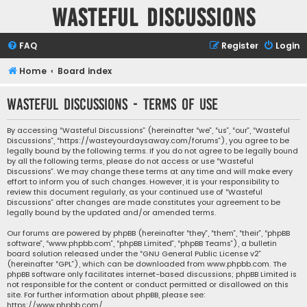
Wasteful Discussions
FAQ
Register
Login
Home
Board index
Wasteful Discussions - Terms of use
By accessing “Wasteful Discussions” (hereinafter “we”, “us”, “our”, “Wasteful
Discussions”, “https://wasteyourdaysaway.com/forums”), you agree to be
legally bound by the following terms. If you do not agree to be legally bound
by all the following terms, please do not access or use “Wasteful
Discussions”. We may change these terms at any time and will make every
effort to inform you of such changes. However, it is your responsibility to
review this document regularly, as your continued use of “Wasteful
Discussions” after changes are made constitutes your agreement to be
legally bound by the updated and/or amended terms.
Our forums are powered by phpBB (hereinafter “they”, “them”, “their”, “phpBB
software”, “www.phpbb.com”, “phpBB Limited”, “phpBB Teams”), a bulletin
board solution released under the “
GNU General Public License v2
”
(hereinafter “GPL”), which can be downloaded from
www.phpbb.com
. The
phpBB software only facilitates internet-based discussions; phpBB Limited is
not responsible for the content or conduct permitted or disallowed on this
site. For further information about phpBB, please see:
https://www.phpbb.com/
.