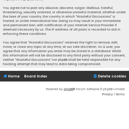
You agree not to post any abusive, obscene, vulgar, libellous, hateful,
threatening, sexually oriented, or otherwise unlawful material, whether under
the laws of your country, the country in which “Wasteful Discussions” is
hosted, or under international law. Doing so may result in your immediate
and permanent ban, with notification of your Internet Service Provider if
deemed necessary by us. The IP address of all posts is recorded to aid in
enforcing these conditions.
You agree that “Wasteful Discussions” reserves the right to remove, edit,
move, or close any topic at any time, at our sole discretion. As a user, you
agree that any information you enter may be stored in a database. While
this information will not be disclosed to any third party without your consent,
neither “Wasteful Discussions” nor phpBB shall be held responsible for any
hacking attempt that may lead to data being compromised.
Home
Board index
Delete cookies
Powered by
phpBB
® Forum Software © phpBB Limited
Privacy
|
Terms